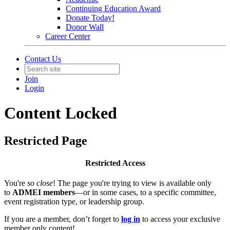
Continuing Education Award
Donate Today!
Donor Wall
Career Center
Contact Us
Join
Login
Content Locked
Restricted Page
Restricted Access
You're
so close
! The page you're trying to view is available only
to
ADMEI members
—or in some cases, to a specific committee,
event registration type, or leadership group.
If you are a member, don’t forget to
log in
to access your exclusive
member only content!