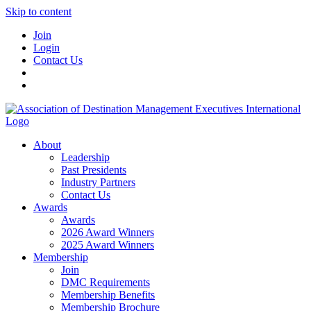
Skip to content
Join
Login
Contact Us
About
Leadership
Past Presidents
Industry Partners
Contact Us
Awards
Awards
2026 Award Winners
2025 Award Winners
Membership
Join
DMC Requirements
Membership Benefits
Membership Brochure