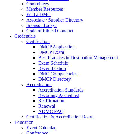
Committees
Member Resources
Find a DMC
Associate / Supplier Directory
Sponsor Today!
Code of Ethical Conduct
Credentials
Certification
DMCP Application
DMCP Exam
Best Practices in Destination Management
Exam Schedule
Recertification
DMC Competencies
DMCP Directory
Accreditation
Accreditation Standards
Becoming Accredited
Reaffirmation
Renewal
ADMC FAQ
Certification & Accreditation Board
Education
Event Calendar
Conference