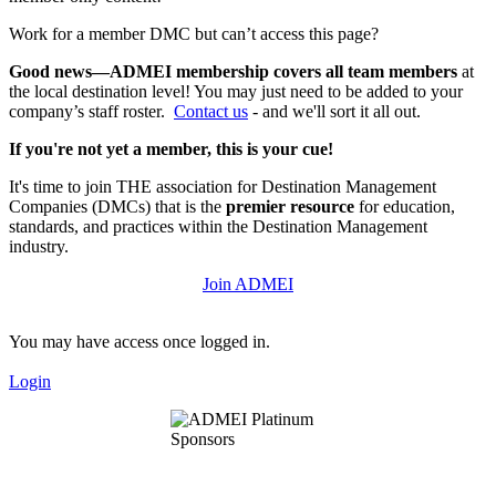
Work for a member DMC but can’t access this page?
Good news—ADMEI membership covers all team members
at
the local destination level! You may just need to be added to your
company’s staff roster.
Contact us
- and we'll sort it all out.
If you're not yet a member, this is your cue!
It's time to join THE association for Destination Management
Companies (DMCs) that is the
premier resource
for education,
standards, and practices within the Destination Management
industry.
Join ADMEI
You may have access once logged in.
Login