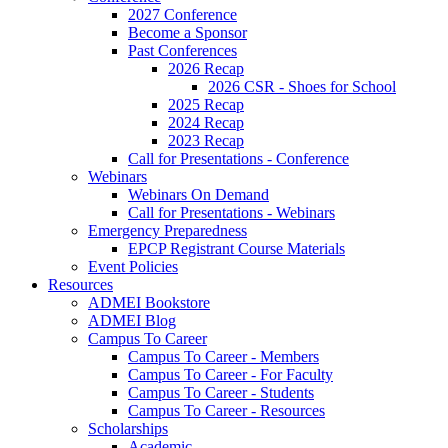
2027 Conference
Become a Sponsor
Past Conferences
2026 Recap
2026 CSR - Shoes for School
2025 Recap
2024 Recap
2023 Recap
Call for Presentations - Conference
Webinars
Webinars On Demand
Call for Presentations - Webinars
Emergency Preparedness
EPCP Registrant Course Materials
Event Policies
Resources
ADMEI Bookstore
ADMEI Blog
Campus To Career
Campus To Career - Members
Campus To Career - For Faculty
Campus To Career - Students
Campus To Career - Resources
Scholarships
Academic