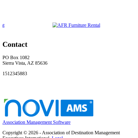
Contact
PO Box 1082
Sierra Vista, AZ 85636
1512345883
Association Management Software
Copyright © 2026 - Association of Destination Management