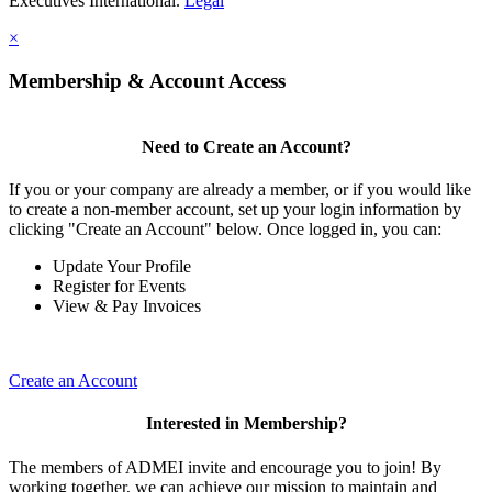
Executives International.
Legal
×
Membership & Account Access
Need to Create an Account?
If you or your company are already a member, or if you would like
to create a non-member account, set up your login information by
clicking "Create an Account" below. Once logged in, you can:
Update Your Profile
Register for Events
View & Pay Invoices
Create an Account
Interested in Membership?
The members of ADMEI invite and encourage you to join! By
working together, we can achieve our mission to maintain and