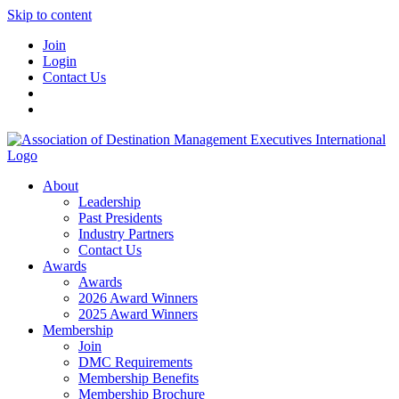
Skip to content
Join
Login
Contact Us
About
Leadership
Past Presidents
Industry Partners
Contact Us
Awards
Awards
2026 Award Winners
2025 Award Winners
Membership
Join
DMC Requirements
Membership Benefits
Membership Brochure