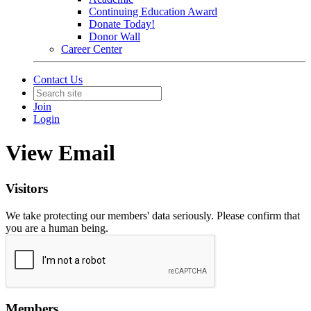
Continuing Education Award
Donate Today!
Donor Wall
Career Center
Contact Us
Join
Login
View Email
Visitors
We take protecting our members' data seriously. Please confirm that
you are a human being.
Members