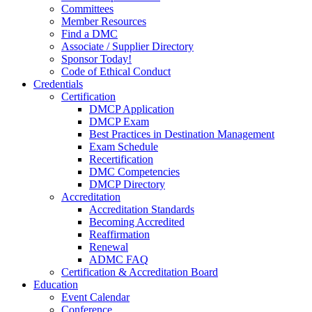
Committees
Member Resources
Find a DMC
Associate / Supplier Directory
Sponsor Today!
Code of Ethical Conduct
Credentials
Certification
DMCP Application
DMCP Exam
Best Practices in Destination Management
Exam Schedule
Recertification
DMC Competencies
DMCP Directory
Accreditation
Accreditation Standards
Becoming Accredited
Reaffirmation
Renewal
ADMC FAQ
Certification & Accreditation Board
Education
Event Calendar
Conference