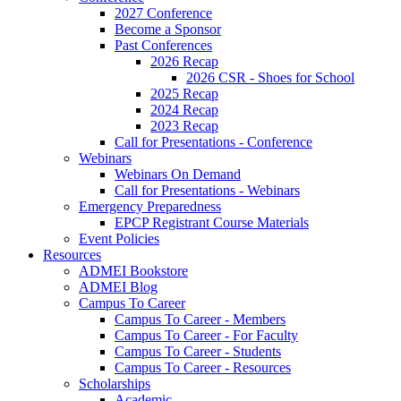
2027 Conference
Become a Sponsor
Past Conferences
2026 Recap
2026 CSR - Shoes for School
2025 Recap
2024 Recap
2023 Recap
Call for Presentations - Conference
Webinars
Webinars On Demand
Call for Presentations - Webinars
Emergency Preparedness
EPCP Registrant Course Materials
Event Policies
Resources
ADMEI Bookstore
ADMEI Blog
Campus To Career
Campus To Career - Members
Campus To Career - For Faculty
Campus To Career - Students
Campus To Career - Resources
Scholarships
Academic