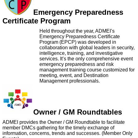
Emergency Preparedness
Certificate Program
Held throughout the year, ADMEI’s
Emergency Preparedness Certificate
Program (EPCP) was developed in
collaboration with global leaders in security,
intelligence, training, and investigative
services. It’s the only comprehensive event
emergency preparedness and risk
management training course customized for
meeting, event, and Destination
Management professionals.
Owner / GM Roundtables
ADMEI provides the Owner / GM Roundtable to facilitate
member DMCs gathering for the timely exchange of
information, concerns, trends and successes. (Member Only