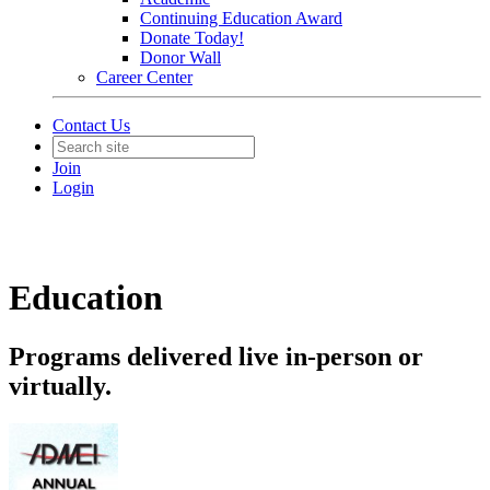
Continuing Education Award
Donate Today!
Donor Wall
Career Center
Contact Us
Join
Login
Education
Programs delivered live in-person or
virtually.