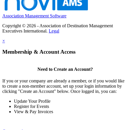
Association Management Software
Copyright © 2026 - Association of Destination Management
Executives International.
Legal
×
Membership & Account Access
Need to Create an Account?
If you or your company are already a member, or if you would like
to create a non-member account, set up your login information by
clicking "Create an Account" below. Once logged in, you can:
Update Your Profile
Register for Events
View & Pay Invoices