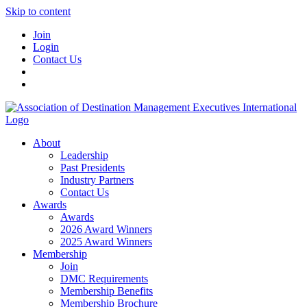
Skip to content
Join
Login
Contact Us
About
Leadership
Past Presidents
Industry Partners
Contact Us
Awards
Awards
2026 Award Winners
2025 Award Winners
Membership
Join
DMC Requirements
Membership Benefits
Membership Brochure