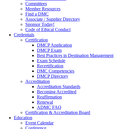
Committees
Member Resources
Find a DMC
Associate / Supplier Directory
Sponsor Today!
Code of Ethical Conduct
Credentials
Certification
DMCP Application
DMCP Exam
Best Practices in Destination Management
Exam Schedule
Recertification
DMC Competencies
DMCP Directory
Accreditation
Accreditation Standards
Becoming Accredited
Reaffirmation
Renewal
ADMC FAQ
Certification & Accreditation Board
Education
Event Calendar
Conference