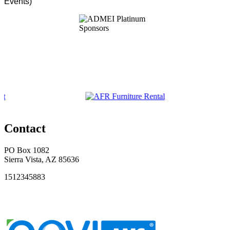
Events)
Contact
PO Box 1082
Sierra Vista, AZ 85636
1512345883