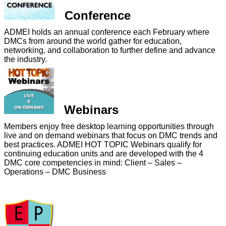
Conference
ADMEI holds an annual conference each February where
DMCs from around the world gather for education,
networking, and collaboration to further define and advance
the industry.
Webinars
Members enjoy free desktop learning opportunities through
live and on demand webinars that focus on DMC trends and
best practices. ADMEI HOT TOPIC Webinars qualify for
continuing education units and are developed with the 4
DMC core competencies in mind: Client – Sales –
Operations – DMC Business