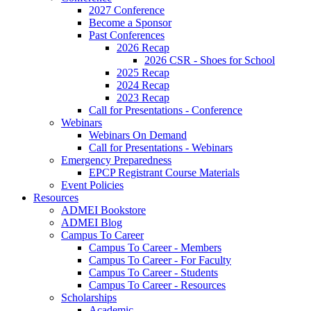
2027 Conference
Become a Sponsor
Past Conferences
2026 Recap
2026 CSR - Shoes for School
2025 Recap
2024 Recap
2023 Recap
Call for Presentations - Conference
Webinars
Webinars On Demand
Call for Presentations - Webinars
Emergency Preparedness
EPCP Registrant Course Materials
Event Policies
Resources
ADMEI Bookstore
ADMEI Blog
Campus To Career
Campus To Career - Members
Campus To Career - For Faculty
Campus To Career - Students
Campus To Career - Resources
Scholarships
Academic