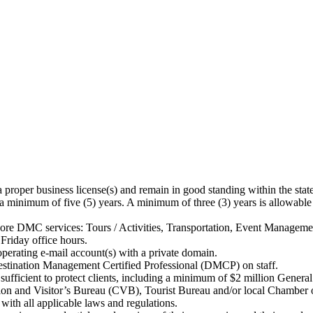
oper business license(s) and remain in good standing within the state(
minimum of five (5) years. A minimum of three (3) years is allowable
ore DMC services: Tours / Activities, Transportation, Event Managemen
iday office hours.
rating e-mail account(s) with a private domain.
ination Management Certified Professional (DMCP) on staff.
cient to protect clients, including a minimum of $2 million General 
n and Visitor’s Bureau (CVB), Tourist Bureau and/or local Chamber
th all applicable laws and regulations.