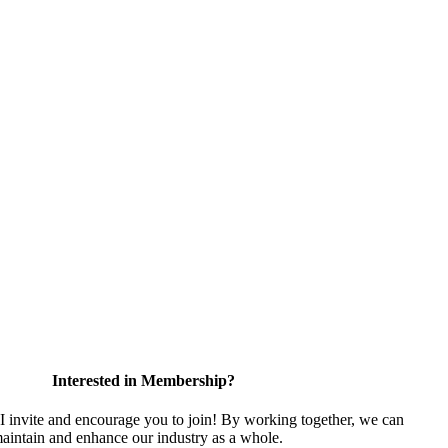
Interested in Membership?
nvite and encourage you to join! By working together, we can
maintain and enhance our industry as a whole.