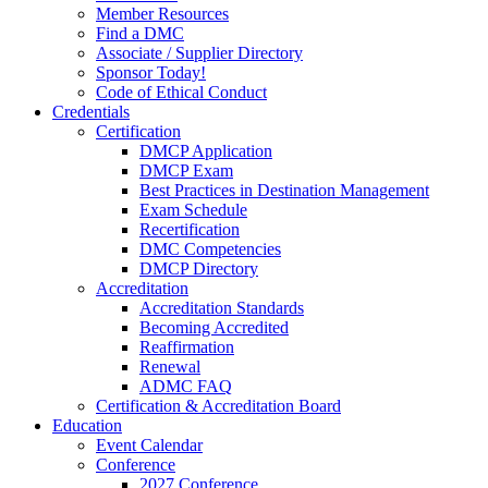
Member Resources
Find a DMC
Associate / Supplier Directory
Sponsor Today!
Code of Ethical Conduct
Credentials
Certification
DMCP Application
DMCP Exam
Best Practices in Destination Management
Exam Schedule
Recertification
DMC Competencies
DMCP Directory
Accreditation
Accreditation Standards
Becoming Accredited
Reaffirmation
Renewal
ADMC FAQ
Certification & Accreditation Board
Education
Event Calendar
Conference
2027 Conference