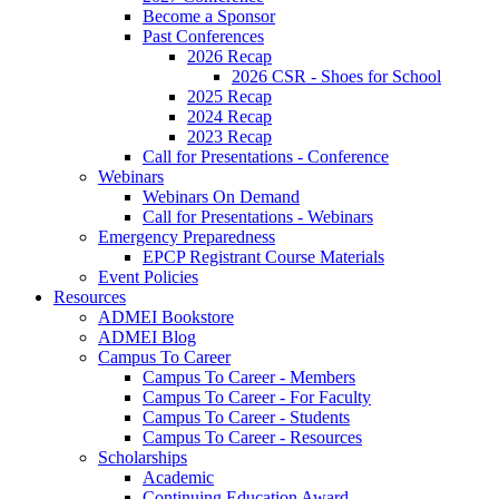
Become a Sponsor
Past Conferences
2026 Recap
2026 CSR - Shoes for School
2025 Recap
2024 Recap
2023 Recap
Call for Presentations - Conference
Webinars
Webinars On Demand
Call for Presentations - Webinars
Emergency Preparedness
EPCP Registrant Course Materials
Event Policies
Resources
ADMEI Bookstore
ADMEI Blog
Campus To Career
Campus To Career - Members
Campus To Career - For Faculty
Campus To Career - Students
Campus To Career - Resources
Scholarships
Academic
Continuing Education Award