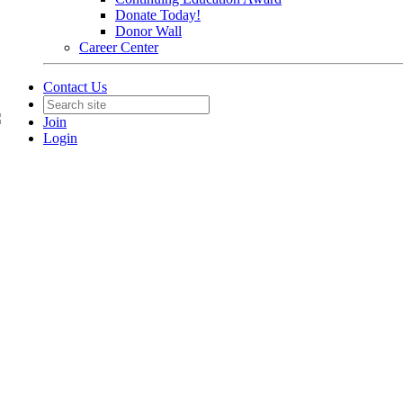
Donate Today!
Donor Wall
Career Center
Contact Us
Join
Login