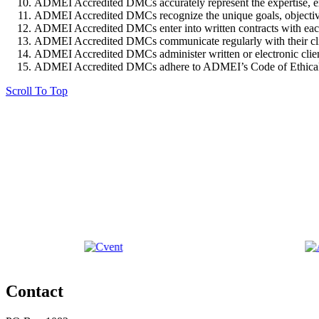
ADMEI Accredited DMCs accurately represent the expertise, expe
ADMEI Accredited DMCs recognize the unique goals, objectives, 
ADMEI Accredited DMCs enter into written contracts with each cl
ADMEI Accredited DMCs communicate regularly with their clients
ADMEI Accredited DMCs administer written or electronic client 
ADMEI Accredited DMCs adhere to ADMEI’s Code of Ethical
Scroll To Top
Contact