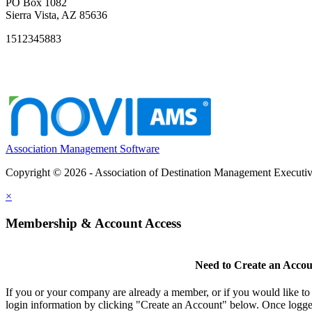
PO Box 1082
Sierra Vista, AZ 85636
1512345883
Association Management Software
Copyright © 2026 - Association of Destination Management Executive
×
Membership & Account Access
Need to Create an Acco
If you or your company are already a member, or if you would like to
login information by clicking "Create an Account" below. Once logge