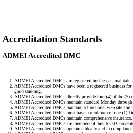
Accreditation Standards
ADMEI Accredited DMC
ADMEI Accredited DMCs are registered businesses, maintain a pr
ADMEI Accredited DMCs have been a registered business for a 
good standing.
ADMEI Accredited DMCs directly provide four (4) of the (5) c
ADMEI Accredited DMCs maintain standard Monday through Fr
ADMEI Accredited DMCs maintain a functional web site and ope
ADMEI Accredited DMCs must have a minimum of one (1) Dest
ADMEI Accredited DMCs maintain comprehensive insurance, suffi
ADMEI Accredited DMCs are members of their local Conventio
ADMEI Accredited DMCs operate ethically and in compliance wi