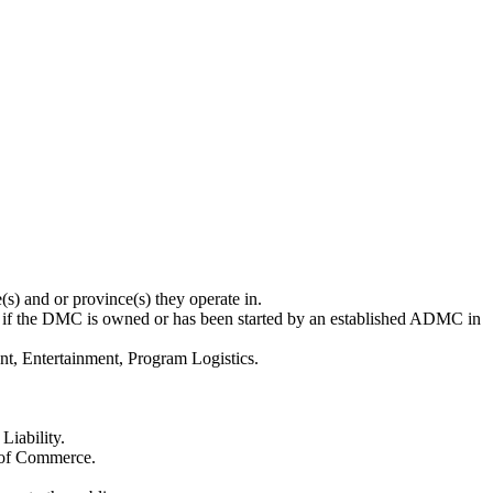
s) and or province(s) they operate in.
 if the DMC is owned or has been started by an established ADMC in
t, Entertainment, Program Logistics.
Liability.
 of Commerce.