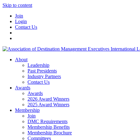
Skip to content
Join
Login
Contact Us
About
Leadership
Past Presidents
Industry Partners
Contact Us
Awards
Awards
2026 Award Winners
2025 Award Winners
Membership
Join
DMC Requirements
Membership Benefits
Membership Brochure
Committees