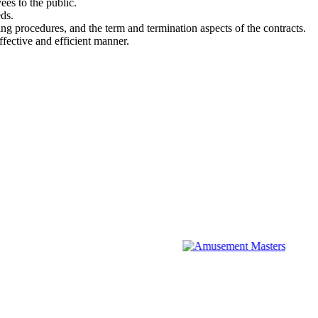
es to the public.
ds.
ng procedures, and the term and termination aspects of the contracts.
fective and efficient manner.