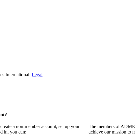
s International.
Legal
unt?
 create a non-member account, set up your
The members of ADMEI i
d in, you can:
achieve our mission to 