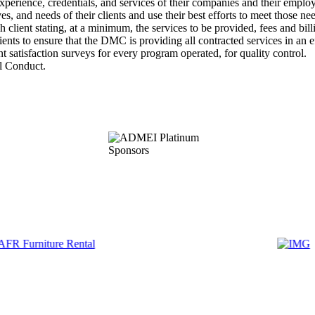
rience, credentials, and services of their companies and their employe
and needs of their clients and use their best efforts to meet those nee
ient stating, at a minimum, the services to be provided, fees and billi
 to ensure that the DMC is providing all contracted services in an ef
satisfaction surveys for every program operated, for quality control.
 Conduct.