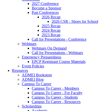
2027 Conference
Become a Sponsor
Past Conferences
2026 Recap
2026 CSR - Shoes for School
2025 Recap
2024 Recap
2023 Recap
Call for Presentations - Conference
Webinars
Webinars On Demand
Call for Presentations - Webinars
Emergency Preparedness
EPCP Registrant Course Materials
Event Policies
Resources
ADMEI Bookstore
ADMEI Blog
Campus To Career
Campus To Career - Members
Campus To Career - For Faculty
Campus To Career - Students
Campus To Career - Resources
Scholarships
Academic