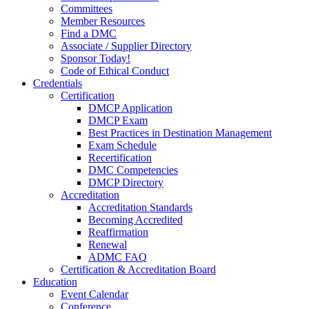
Committees
Member Resources
Find a DMC
Associate / Supplier Directory
Sponsor Today!
Code of Ethical Conduct
Credentials
Certification
DMCP Application
DMCP Exam
Best Practices in Destination Management
Exam Schedule
Recertification
DMC Competencies
DMCP Directory
Accreditation
Accreditation Standards
Becoming Accredited
Reaffirmation
Renewal
ADMC FAQ
Certification & Accreditation Board
Education
Event Calendar
Conference