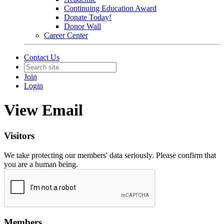
Continuing Education Award
Donate Today!
Donor Wall
Career Center
Contact Us
Join
Login
View Email
Visitors
We take protecting our members' data seriously. Please confirm that
you are a human being.
Members