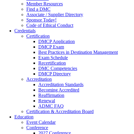
Member Resources
Find a DMC
Associate / Supplier Directory
Sponsor Today!
Code of Ethical Conduct
Credentials
Certification
DMCP Application
DMCP Exam
Best Practices in Destination Management
Exam Schedule
Recertification
DMC Competencies
DMCP Directory
Accreditation
Accreditation Standards
Becoming Accredited
Reaffirmation
Renewal
ADMC FAQ
Certification & Accreditation Board
Education
Event Calendar
Conference
2027 Conference