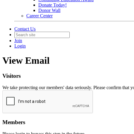
Donate Today!
Donor Wall
Career Center
Contact Us
Join
Login
View Email
Visitors
We take protecting our members' data seriously. Please confirm that 
Members
Please login to bypass this step in the future.