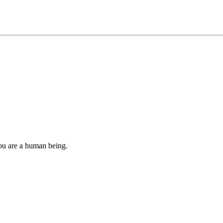
you are a human being.