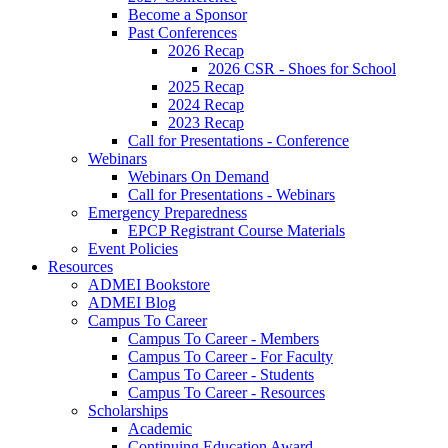
Become a Sponsor
Past Conferences
2026 Recap
2026 CSR - Shoes for School
2025 Recap
2024 Recap
2023 Recap
Call for Presentations - Conference
Webinars
Webinars On Demand
Call for Presentations - Webinars
Emergency Preparedness
EPCP Registrant Course Materials
Event Policies
Resources
ADMEI Bookstore
ADMEI Blog
Campus To Career
Campus To Career - Members
Campus To Career - For Faculty
Campus To Career - Students
Campus To Career - Resources
Scholarships
Academic
Continuing Education Award