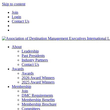
Skip to content
Join
Login
Contact Us
About
Leadership
Past Presidents
Industry Partners
Contact Us
Awards
Awards
2026 Award Winners
2025 Award Winners
Membership
Join
DMC Requirements
Membership Benefits
Membership Brochure
Committees