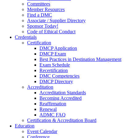
Committees
Member Resources
Find a DMC
Associate / Supplier Directory
Sponsor Today!
Code of Ethical Conduct
Credentials
Certification
DMCP Application
DMCP Exam
Best Practices in Destination Management
Exam Schedule
Recertification
DMC Competencies
DMCP Directory
Accreditation
Accreditation Standards
Becoming Accredited
Reaffirmation
Renewal
ADMC FAQ
Certification & Accreditation Board
Education
Event Calendar
Conference