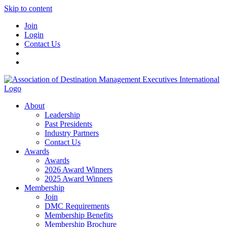
Skip to content
Join
Login
Contact Us
About
Leadership
Past Presidents
Industry Partners
Contact Us
Awards
Awards
2026 Award Winners
2025 Award Winners
Membership
Join
DMC Requirements
Membership Benefits
Membership Brochure