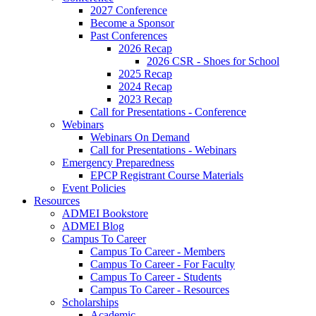
2027 Conference
Become a Sponsor
Past Conferences
2026 Recap
2026 CSR - Shoes for School
2025 Recap
2024 Recap
2023 Recap
Call for Presentations - Conference
Webinars
Webinars On Demand
Call for Presentations - Webinars
Emergency Preparedness
EPCP Registrant Course Materials
Event Policies
Resources
ADMEI Bookstore
ADMEI Blog
Campus To Career
Campus To Career - Members
Campus To Career - For Faculty
Campus To Career - Students
Campus To Career - Resources
Scholarships
Academic