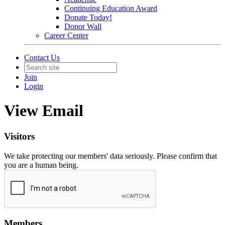
Continuing Education Award
Donate Today!
Donor Wall
Career Center
Contact Us
Join
Login
View Email
Visitors
We take protecting our members' data seriously. Please confirm that
you are a human being.
Members