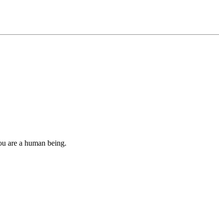
you are a human being.