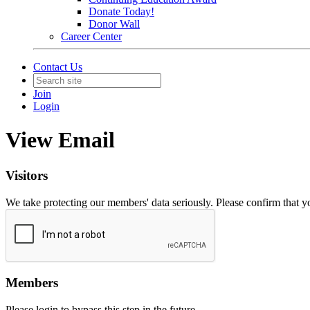
Donate Today!
Donor Wall
Career Center
Contact Us
Join
Login
View Email
Visitors
We take protecting our members' data seriously. Please confirm that 
Members
Please login to bypass this step in the future.