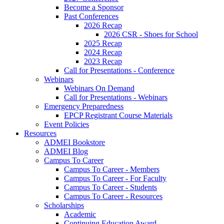
Become a Sponsor
Past Conferences
2026 Recap
2026 CSR - Shoes for School
2025 Recap
2024 Recap
2023 Recap
Call for Presentations - Conference
Webinars
Webinars On Demand
Call for Presentations - Webinars
Emergency Preparedness
EPCP Registrant Course Materials
Event Policies
Resources
ADMEI Bookstore
ADMEI Blog
Campus To Career
Campus To Career - Members
Campus To Career - For Faculty
Campus To Career - Students
Campus To Career - Resources
Scholarships
Academic
Continuing Education Award