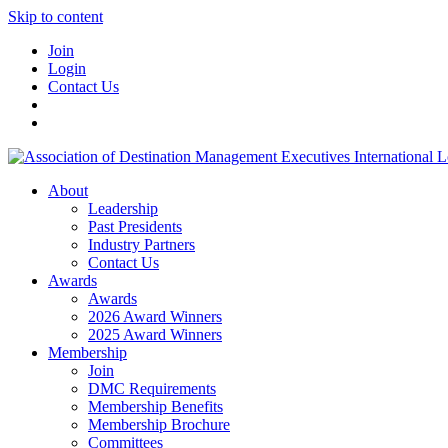
Skip to content
Join
Login
Contact Us
About
Leadership
Past Presidents
Industry Partners
Contact Us
Awards
Awards
2026 Award Winners
2025 Award Winners
Membership
Join
DMC Requirements
Membership Benefits
Membership Brochure
Committees