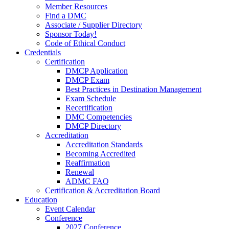
Member Resources
Find a DMC
Associate / Supplier Directory
Sponsor Today!
Code of Ethical Conduct
Credentials
Certification
DMCP Application
DMCP Exam
Best Practices in Destination Management
Exam Schedule
Recertification
DMC Competencies
DMCP Directory
Accreditation
Accreditation Standards
Becoming Accredited
Reaffirmation
Renewal
ADMC FAQ
Certification & Accreditation Board
Education
Event Calendar
Conference
2027 Conference