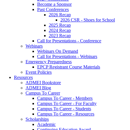
Become a Sponsor
Past Conferences
2026 Recap
2026 CSR - Shoes for School
2025 Recap
2024 Recap
2023 Recap
Call for Presentations - Conference
Webinars
Webinars On Demand
Call for Presentations - Webinars
Emergency Preparedness
EPCP Registrant Course Materials
Event Policies
Resources
ADMEI Bookstore
ADMEI Blog
Campus To Career
Campus To Career - Members
Campus To Career - For Faculty
Campus To Career - Students
Campus To Career - Resources
Scholarships
Academic
Continuing Education Award