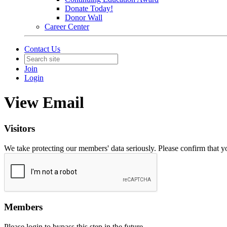
Donate Today!
Donor Wall
Career Center
Contact Us
Join
Login
View Email
Visitors
We take protecting our members' data seriously. Please confirm that 
Members
Please login to bypass this step in the future.