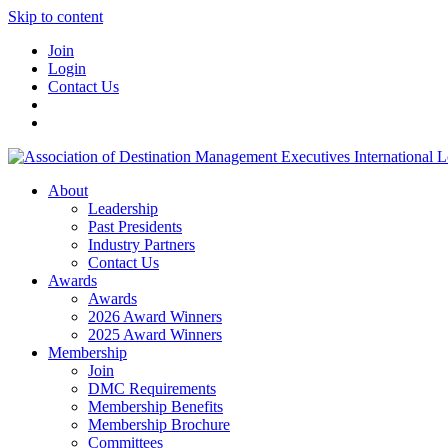
Skip to content
Join
Login
Contact Us
About
Leadership
Past Presidents
Industry Partners
Contact Us
Awards
Awards
2026 Award Winners
2025 Award Winners
Membership
Join
DMC Requirements
Membership Benefits
Membership Brochure
Committees