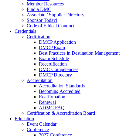
Member Resources
Find a DMC
Associate / Supplier Directory
Sponsor Today!
Code of Ethical Conduct
Credentials
Certification
DMCP Application
DMCP Exam
Best Practices in Destination Management
Exam Schedule
Recertification
DMC Competencies
DMCP Directory
Accreditation
Accreditation Standards
Becoming Accredited
Reaffirmation
Renewal
ADMC FAQ
Certification & Accreditation Board
Education
Event Calendar
Conference
2027 Conference