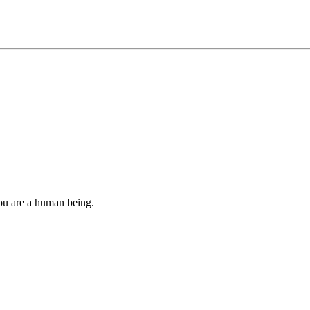
you are a human being.