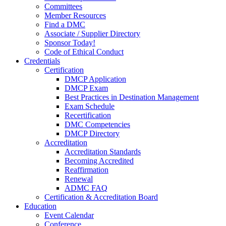
Committees
Member Resources
Find a DMC
Associate / Supplier Directory
Sponsor Today!
Code of Ethical Conduct
Credentials
Certification
DMCP Application
DMCP Exam
Best Practices in Destination Management
Exam Schedule
Recertification
DMC Competencies
DMCP Directory
Accreditation
Accreditation Standards
Becoming Accredited
Reaffirmation
Renewal
ADMC FAQ
Certification & Accreditation Board
Education
Event Calendar
Conference