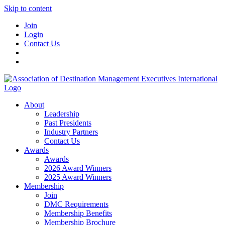
Skip to content
Join
Login
Contact Us
About
Leadership
Past Presidents
Industry Partners
Contact Us
Awards
Awards
2026 Award Winners
2025 Award Winners
Membership
Join
DMC Requirements
Membership Benefits
Membership Brochure