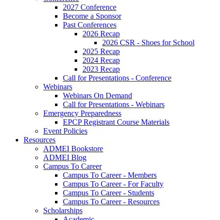
2027 Conference
Become a Sponsor
Past Conferences
2026 Recap
2026 CSR - Shoes for School
2025 Recap
2024 Recap
2023 Recap
Call for Presentations - Conference
Webinars
Webinars On Demand
Call for Presentations - Webinars
Emergency Preparedness
EPCP Registrant Course Materials
Event Policies
Resources
ADMEI Bookstore
ADMEI Blog
Campus To Career
Campus To Career - Members
Campus To Career - For Faculty
Campus To Career - Students
Campus To Career - Resources
Scholarships
Academic