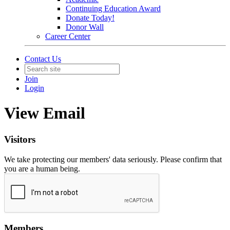
Continuing Education Award
Donate Today!
Donor Wall
Career Center
Contact Us
Join
Login
View Email
Visitors
We take protecting our members' data seriously. Please confirm that
you are a human being.
Members