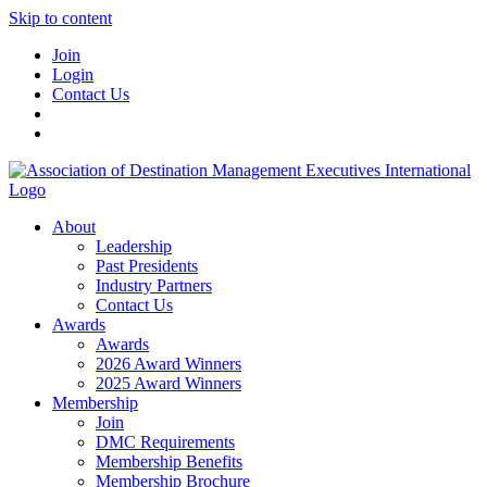
Skip to content
Join
Login
Contact Us
About
Leadership
Past Presidents
Industry Partners
Contact Us
Awards
Awards
2026 Award Winners
2025 Award Winners
Membership
Join
DMC Requirements
Membership Benefits
Membership Brochure