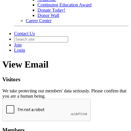
Continuing Education Award
Donate Today!
Donor Wall
Career Center
Contact Us
Join
Login
View Email
Visitors
We take protecting our members' data seriously. Please confirm that
you are a human being.
Members