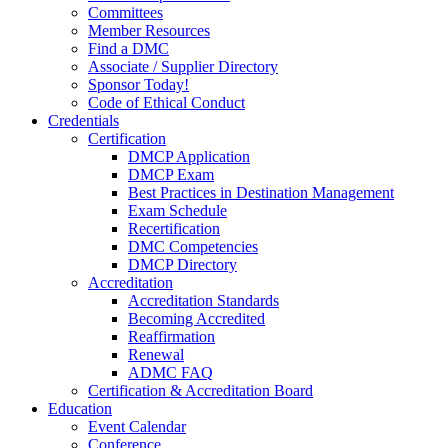
Committees
Member Resources
Find a DMC
Associate / Supplier Directory
Sponsor Today!
Code of Ethical Conduct
Credentials
Certification
DMCP Application
DMCP Exam
Best Practices in Destination Management
Exam Schedule
Recertification
DMC Competencies
DMCP Directory
Accreditation
Accreditation Standards
Becoming Accredited
Reaffirmation
Renewal
ADMC FAQ
Certification & Accreditation Board
Education
Event Calendar
Conference