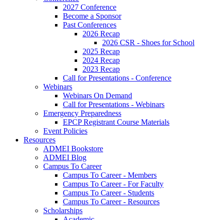
2027 Conference
Become a Sponsor
Past Conferences
2026 Recap
2026 CSR - Shoes for School
2025 Recap
2024 Recap
2023 Recap
Call for Presentations - Conference
Webinars
Webinars On Demand
Call for Presentations - Webinars
Emergency Preparedness
EPCP Registrant Course Materials
Event Policies
Resources
ADMEI Bookstore
ADMEI Blog
Campus To Career
Campus To Career - Members
Campus To Career - For Faculty
Campus To Career - Students
Campus To Career - Resources
Scholarships
Academic