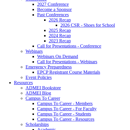
2027 Conference
Become a Sponsor
Past Conferences
2026 Recap
2026 CSR - Shoes for School
2025 Recap
2024 Recap
2023 Recap
Call for Presentations - Conference
Webinars
Webinars On Demand
Call for Presentations - Webinars
Emergency Preparedness
EPCP Registrant Course Materials
Event Policies
Resources
ADMEI Bookstore
ADMEI Blog
Campus To Career
Campus To Career - Members
Campus To Career - For Faculty
Campus To Career - Students
Campus To Career - Resources
Scholarships
Academic