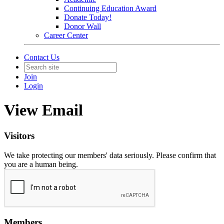
Continuing Education Award
Donate Today!
Donor Wall
Career Center
Contact Us
Join
Login
View Email
Visitors
We take protecting our members' data seriously. Please confirm that
you are a human being.
Members