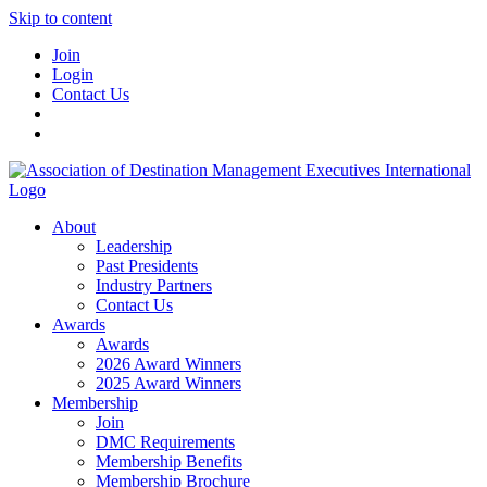
Skip to content
Join
Login
Contact Us
About
Leadership
Past Presidents
Industry Partners
Contact Us
Awards
Awards
2026 Award Winners
2025 Award Winners
Membership
Join
DMC Requirements
Membership Benefits
Membership Brochure