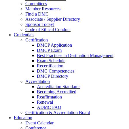
Committees
Member Resources
Find a DMC
Associate / Supplier Directory
Sponsor Today!
Code of Ethical Conduct
Credentials
Certification
DMCP Application
DMCP Exam
Best Practices in Destination Management
Exam Schedule
Recertification
DMC Competencies
DMCP Directory
Accreditation
Accreditation Standards
Becoming Accredited
Reaffirmation
Renewal
ADMC FAQ
Certification & Accreditation Board
Education
Event Calendar
Conference