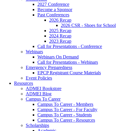
2027 Conference
Become a Sponsor
Past Conferences
2026 Recap
2026 CSR - Shoes for School
2025 Recap
2024 Recap
2023 Recap
Call for Presentations - Conference
Webinars
Webinars On Demand
Call for Presentations - Webinars
Emergency Preparedness
EPCP Registrant Course Materials
Event Policies
Resources
ADMEI Bookstore
ADMEI Blog
Campus To Career
Campus To Career - Members
Campus To Career - For Faculty
Campus To Career - Students
Campus To Career - Resources
Scholarships
Academic