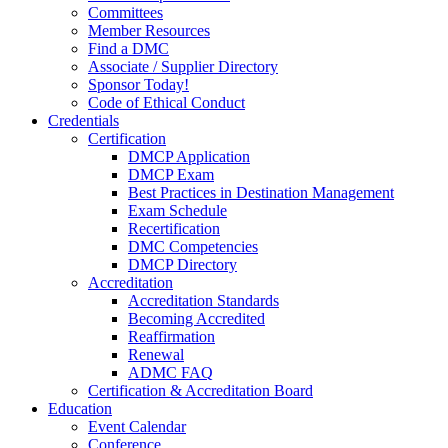
Committees
Member Resources
Find a DMC
Associate / Supplier Directory
Sponsor Today!
Code of Ethical Conduct
Credentials
Certification
DMCP Application
DMCP Exam
Best Practices in Destination Management
Exam Schedule
Recertification
DMC Competencies
DMCP Directory
Accreditation
Accreditation Standards
Becoming Accredited
Reaffirmation
Renewal
ADMC FAQ
Certification & Accreditation Board
Education
Event Calendar
Conference