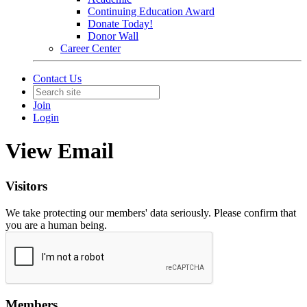
Continuing Education Award
Donate Today!
Donor Wall
Career Center
Contact Us
Join
Login
View Email
Visitors
We take protecting our members' data seriously. Please confirm that
you are a human being.
Members