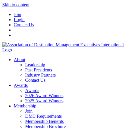
Skip to content
Join
Login
Contact Us
About
Leadership
Past Presidents
Industry Partners
Contact Us
Awards
Awards
2026 Award Winners
2025 Award Winners
Membership
Join
DMC Requirements
Membership Benefits
Membership Brochure