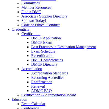
Committees
Member Resources
Find a DMC
Associate / Supplier Directory
Sponsor Today!
Code of Ethical Conduct
Credentials
Certification
DMCP Application
DMCP Exam
Best Practices in Destination Management
Exam Schedule
Recertification
DMC Competencies
DMCP Directory
Accreditation
Accreditation Standards
Becoming Accredited
Reaffirmation
Renewal
ADMC FAQ
Certification & Accreditation Board
Education
Event Calendar
Conference