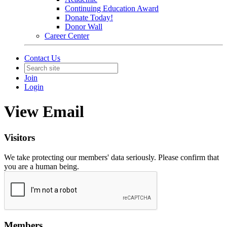
Continuing Education Award
Donate Today!
Donor Wall
Career Center
Contact Us
Join
Login
View Email
Visitors
We take protecting our members' data seriously. Please confirm that
you are a human being.
Members