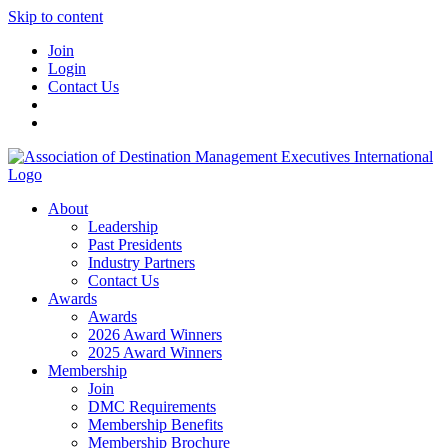
Skip to content
Join
Login
Contact Us
About
Leadership
Past Presidents
Industry Partners
Contact Us
Awards
Awards
2026 Award Winners
2025 Award Winners
Membership
Join
DMC Requirements
Membership Benefits
Membership Brochure