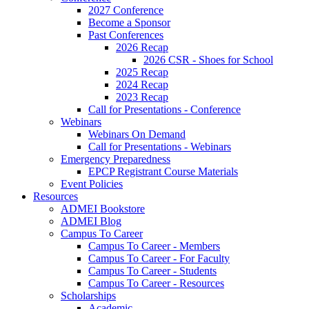
2027 Conference
Become a Sponsor
Past Conferences
2026 Recap
2026 CSR - Shoes for School
2025 Recap
2024 Recap
2023 Recap
Call for Presentations - Conference
Webinars
Webinars On Demand
Call for Presentations - Webinars
Emergency Preparedness
EPCP Registrant Course Materials
Event Policies
Resources
ADMEI Bookstore
ADMEI Blog
Campus To Career
Campus To Career - Members
Campus To Career - For Faculty
Campus To Career - Students
Campus To Career - Resources
Scholarships
Academic