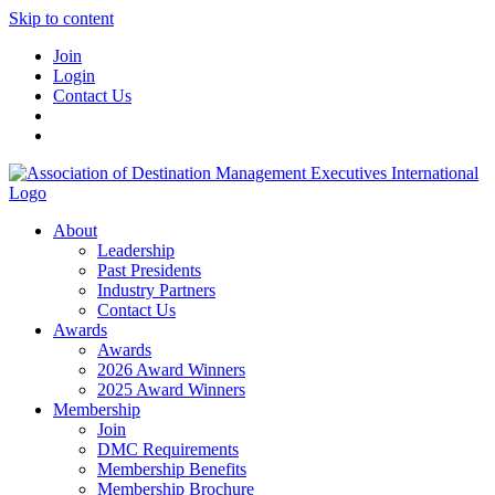
Skip to content
Join
Login
Contact Us
About
Leadership
Past Presidents
Industry Partners
Contact Us
Awards
Awards
2026 Award Winners
2025 Award Winners
Membership
Join
DMC Requirements
Membership Benefits
Membership Brochure