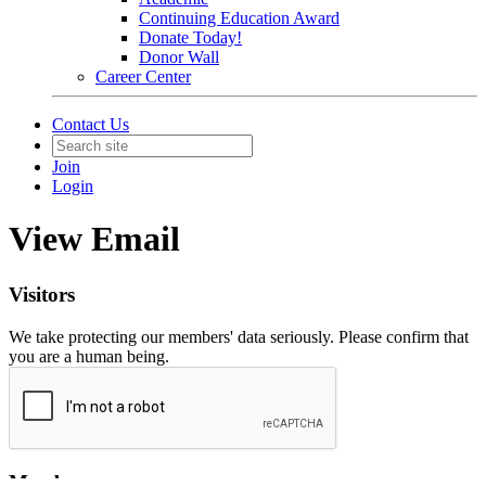
Continuing Education Award
Donate Today!
Donor Wall
Career Center
Contact Us
Join
Login
View Email
Visitors
We take protecting our members' data seriously. Please confirm that
you are a human being.
Members