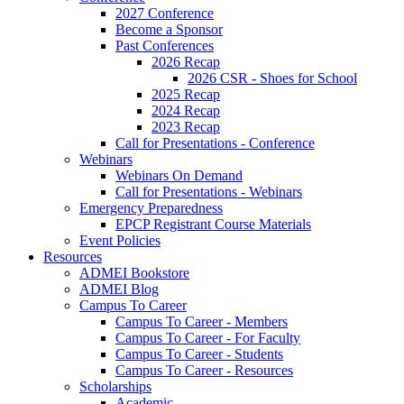
2027 Conference
Become a Sponsor
Past Conferences
2026 Recap
2026 CSR - Shoes for School
2025 Recap
2024 Recap
2023 Recap
Call for Presentations - Conference
Webinars
Webinars On Demand
Call for Presentations - Webinars
Emergency Preparedness
EPCP Registrant Course Materials
Event Policies
Resources
ADMEI Bookstore
ADMEI Blog
Campus To Career
Campus To Career - Members
Campus To Career - For Faculty
Campus To Career - Students
Campus To Career - Resources
Scholarships
Academic