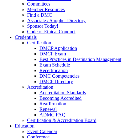
Committees
Member Resources
Find a DMC
Associate / Supplier Directory
Sponsor Today!
Code of Ethical Conduct
Credentials
Certification
DMCP Application
DMCP Exam
Best Practices in Destination Management
Exam Schedule
Recertification
DMC Competencies
DMCP Directory
Accreditation
Accreditation Standards
Becoming Accredited
Reaffirmation
Renewal
ADMC FAQ
Certification & Accreditation Board
Education
Event Calendar
Conference