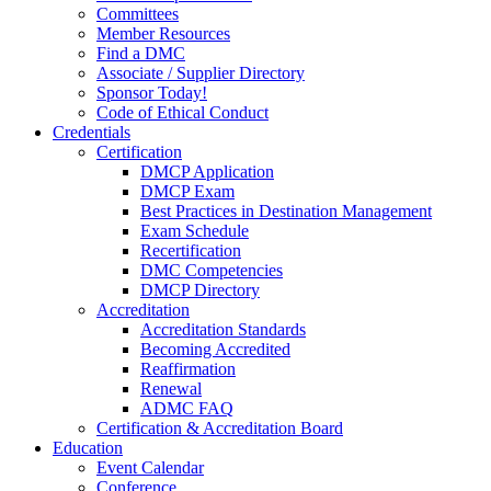
Committees
Member Resources
Find a DMC
Associate / Supplier Directory
Sponsor Today!
Code of Ethical Conduct
Credentials
Certification
DMCP Application
DMCP Exam
Best Practices in Destination Management
Exam Schedule
Recertification
DMC Competencies
DMCP Directory
Accreditation
Accreditation Standards
Becoming Accredited
Reaffirmation
Renewal
ADMC FAQ
Certification & Accreditation Board
Education
Event Calendar
Conference