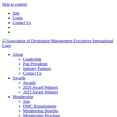
Skip to content
Join
Login
Contact Us
About
Leadership
Past Presidents
Industry Partners
Contact Us
Awards
Awards
2026 Award Winners
2025 Award Winners
Membership
Join
DMC Requirements
Membership Benefits
Membership Brochure