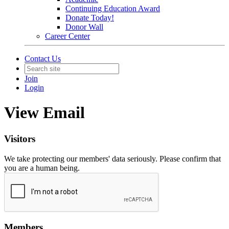
Continuing Education Award
Donate Today!
Donor Wall
Career Center
Contact Us
Join
Login
View Email
Visitors
We take protecting our members' data seriously. Please confirm that
you are a human being.
Members