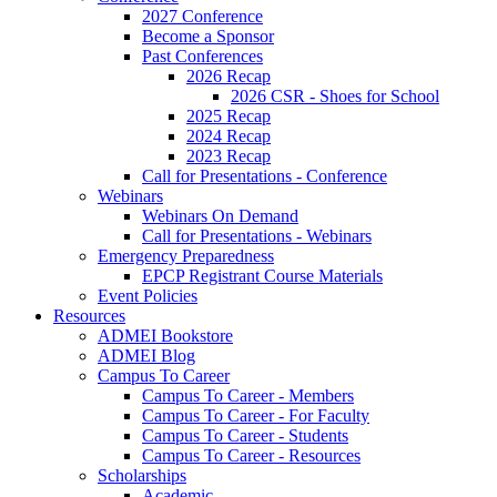
2027 Conference
Become a Sponsor
Past Conferences
2026 Recap
2026 CSR - Shoes for School
2025 Recap
2024 Recap
2023 Recap
Call for Presentations - Conference
Webinars
Webinars On Demand
Call for Presentations - Webinars
Emergency Preparedness
EPCP Registrant Course Materials
Event Policies
Resources
ADMEI Bookstore
ADMEI Blog
Campus To Career
Campus To Career - Members
Campus To Career - For Faculty
Campus To Career - Students
Campus To Career - Resources
Scholarships
Academic