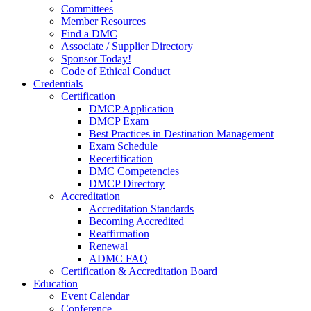
Committees
Member Resources
Find a DMC
Associate / Supplier Directory
Sponsor Today!
Code of Ethical Conduct
Credentials
Certification
DMCP Application
DMCP Exam
Best Practices in Destination Management
Exam Schedule
Recertification
DMC Competencies
DMCP Directory
Accreditation
Accreditation Standards
Becoming Accredited
Reaffirmation
Renewal
ADMC FAQ
Certification & Accreditation Board
Education
Event Calendar
Conference