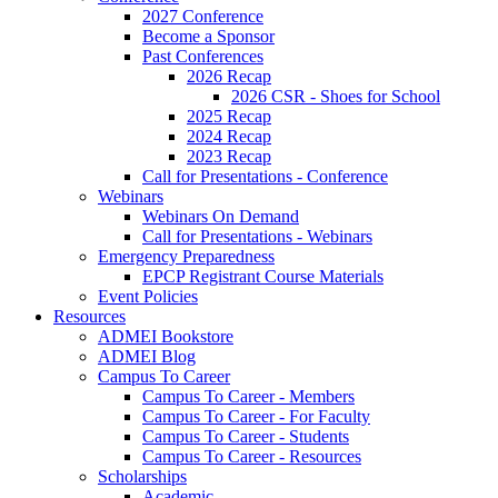
2027 Conference
Become a Sponsor
Past Conferences
2026 Recap
2026 CSR - Shoes for School
2025 Recap
2024 Recap
2023 Recap
Call for Presentations - Conference
Webinars
Webinars On Demand
Call for Presentations - Webinars
Emergency Preparedness
EPCP Registrant Course Materials
Event Policies
Resources
ADMEI Bookstore
ADMEI Blog
Campus To Career
Campus To Career - Members
Campus To Career - For Faculty
Campus To Career - Students
Campus To Career - Resources
Scholarships
Academic