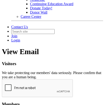
Continuing Education Award
Donate Today!
Donor Wall
Career Center
Contact Us
Join
Login
View Email
Visitors
We take protecting our members' data seriously. Please confirm that
you are a human being.
Members