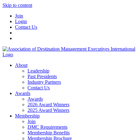
Skip to content
Join
Login
Contact Us
About
Leadership
Past Presidents
Industry Partners
Contact Us
Awards
Awards
2026 Award Winners
2025 Award Winners
Membership
Join
DMC Requirements
Membership Benefits
Membership Brochure