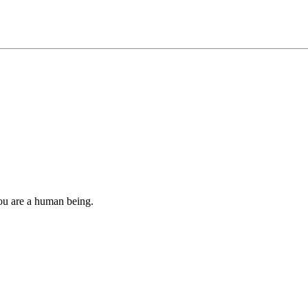
you are a human being.