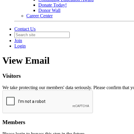
Donate Today!
Donor Wall
Career Center
Contact Us
Join
Login
View Email
Visitors
We take protecting our members' data seriously. Please confirm that 
Members
Please login to bypass this step in the future.