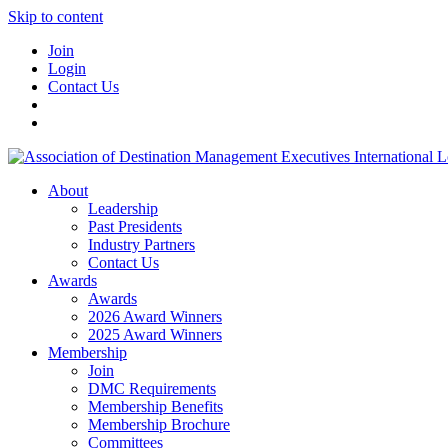
Skip to content
Join
Login
Contact Us
About
Leadership
Past Presidents
Industry Partners
Contact Us
Awards
Awards
2026 Award Winners
2025 Award Winners
Membership
Join
DMC Requirements
Membership Benefits
Membership Brochure
Committees