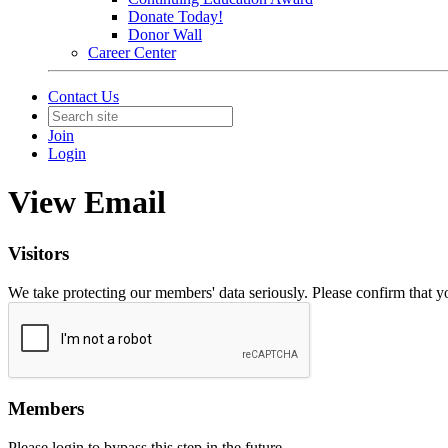
Donate Today!
Donor Wall
Career Center
Contact Us
Join
Login
View Email
Visitors
We take protecting our members' data seriously. Please confirm that 
Members
Please login to bypass this step in the future.