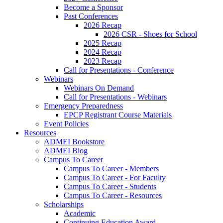
Become a Sponsor
Past Conferences
2026 Recap
2026 CSR - Shoes for School
2025 Recap
2024 Recap
2023 Recap
Call for Presentations - Conference
Webinars
Webinars On Demand
Call for Presentations - Webinars
Emergency Preparedness
EPCP Registrant Course Materials
Event Policies
Resources
ADMEI Bookstore
ADMEI Blog
Campus To Career
Campus To Career - Members
Campus To Career - For Faculty
Campus To Career - Students
Campus To Career - Resources
Scholarships
Academic
Continuing Education Award