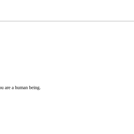
you are a human being.