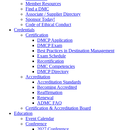
Member Resources
Find a DMC
Associate / Supplier Directory
Sponsor Today!
Code of Ethical Conduct
Credentials
Certification
DMCP Application
DMCP Exam
Best Practices in Destination Management
Exam Schedule
Recertification
DMC Competencies
DMCP Directory
Accreditation
Accreditation Standards
Becoming Accredited
Reaffirmation
Renewal
ADMC FAQ
Certification & Accreditation Board
Education
Event Calendar
Conference
2027 Conference