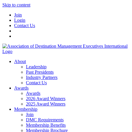
Skip to content
Join
Login
Contact Us
About
Leadership
Past Presidents
Industry Partners
Contact Us
Awards
Awards
2026 Award Winners
2025 Award Winners
Membership
Join
DMC Requirements
Membership Benefits
Membership Brochure