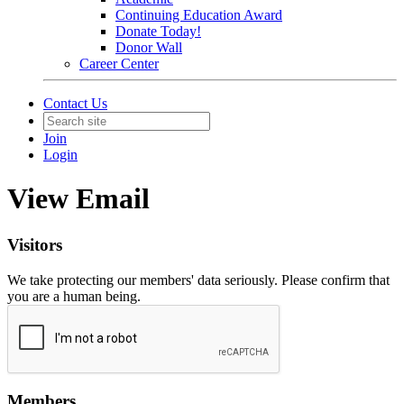
Continuing Education Award
Donate Today!
Donor Wall
Career Center
Contact Us
Join
Login
View Email
Visitors
We take protecting our members' data seriously. Please confirm that
you are a human being.
Members