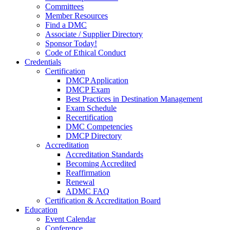
Committees
Member Resources
Find a DMC
Associate / Supplier Directory
Sponsor Today!
Code of Ethical Conduct
Credentials
Certification
DMCP Application
DMCP Exam
Best Practices in Destination Management
Exam Schedule
Recertification
DMC Competencies
DMCP Directory
Accreditation
Accreditation Standards
Becoming Accredited
Reaffirmation
Renewal
ADMC FAQ
Certification & Accreditation Board
Education
Event Calendar
Conference