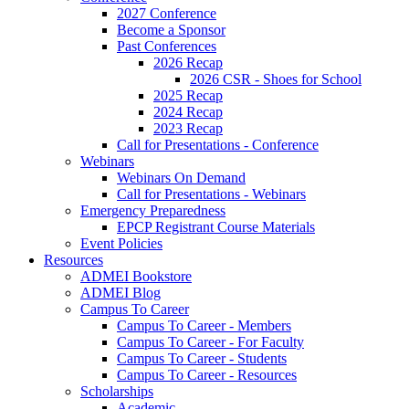
2027 Conference
Become a Sponsor
Past Conferences
2026 Recap
2026 CSR - Shoes for School
2025 Recap
2024 Recap
2023 Recap
Call for Presentations - Conference
Webinars
Webinars On Demand
Call for Presentations - Webinars
Emergency Preparedness
EPCP Registrant Course Materials
Event Policies
Resources
ADMEI Bookstore
ADMEI Blog
Campus To Career
Campus To Career - Members
Campus To Career - For Faculty
Campus To Career - Students
Campus To Career - Resources
Scholarships
Academic