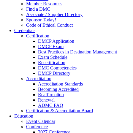
Member Resources
Find a DMC
Associate / Supplier Directory
Sponsor Today!
Code of Ethical Conduct
Credentials
Certification
DMCP Application
DMCP Exam
Best Practices in Destination Management
Exam Schedule
Recertification
DMC Competencies
DMCP Directory
Accreditation
Accreditation Standards
Becoming Accredited
Reaffirmation
Renewal
ADMC FAQ
Certification & Accreditation Board
Education
Event Calendar
Conference
2027 Conference