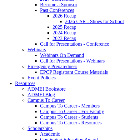
Become a Sponsor
Past Conferences
2026 Recap
2026 CSR - Shoes for School
2025 Recap
2024 Recap
2023 Recap
Call for Presentations - Conference
Webinars
Webinars On Demand
Call for Presentations - Webinars
Emergency Preparedness
EPCP Registrant Course Materials
Event Policies
Resources
ADMEI Bookstore
ADMEI Blog
Campus To Career
Campus To Career - Members
Campus To Career - For Faculty
Campus To Career - Students
Campus To Career - Resources
Scholarships
Academic
Continuing Education Award