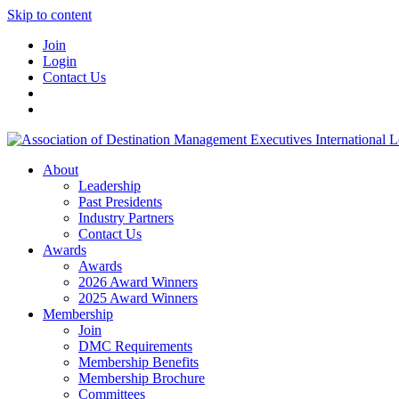
Skip to content
Join
Login
Contact Us
About
Leadership
Past Presidents
Industry Partners
Contact Us
Awards
Awards
2026 Award Winners
2025 Award Winners
Membership
Join
DMC Requirements
Membership Benefits
Membership Brochure
Committees