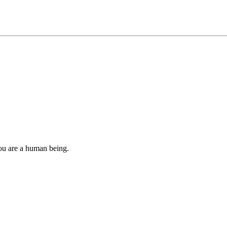
you are a human being.