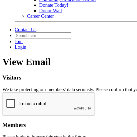
Donate Today!
Donor Wall
Career Center
Contact Us
Join
Login
View Email
Visitors
We take protecting our members' data seriously. Please confirm that 
Members
Please login to bypass this step in the future.