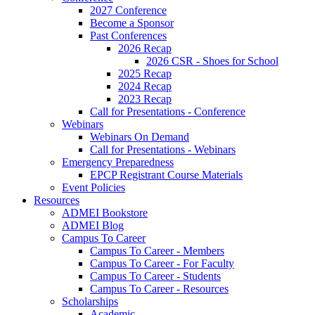
2027 Conference
Become a Sponsor
Past Conferences
2026 Recap
2026 CSR - Shoes for School
2025 Recap
2024 Recap
2023 Recap
Call for Presentations - Conference
Webinars
Webinars On Demand
Call for Presentations - Webinars
Emergency Preparedness
EPCP Registrant Course Materials
Event Policies
Resources
ADMEI Bookstore
ADMEI Blog
Campus To Career
Campus To Career - Members
Campus To Career - For Faculty
Campus To Career - Students
Campus To Career - Resources
Scholarships
Academic