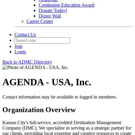
Continuing Education Award
Donate Today!
Donor Wall
Career Center
Contact Us
Join
Login
Back to ADMC Directory
AGENDA - USA, Inc.
Contact information may be available to logged in members.
Organization Overview
Kansas City's full-service, accredited Destination Management
Company (DMC). We specialize in serving as a strategic partner for
our clients, providing local expertise and creative resources to create