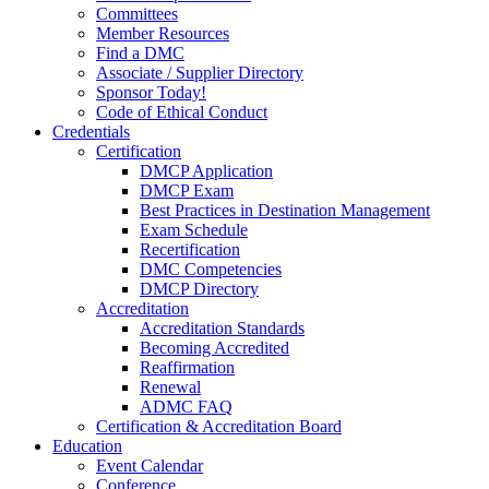
Committees
Member Resources
Find a DMC
Associate / Supplier Directory
Sponsor Today!
Code of Ethical Conduct
Credentials
Certification
DMCP Application
DMCP Exam
Best Practices in Destination Management
Exam Schedule
Recertification
DMC Competencies
DMCP Directory
Accreditation
Accreditation Standards
Becoming Accredited
Reaffirmation
Renewal
ADMC FAQ
Certification & Accreditation Board
Education
Event Calendar
Conference