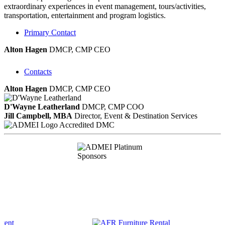
extraordinary experiences in event management, tours/activities,
transportation, entertainment and program logistics.
Primary Contact
Alton Hagen
DMCP, CMP
CEO
Contacts
Alton Hagen
DMCP, CMP
CEO
D'Wayne Leatherland
DMCP, CMP
COO
Jill Campbell, MBA
Director, Event & Destination Services
Accredited DMC