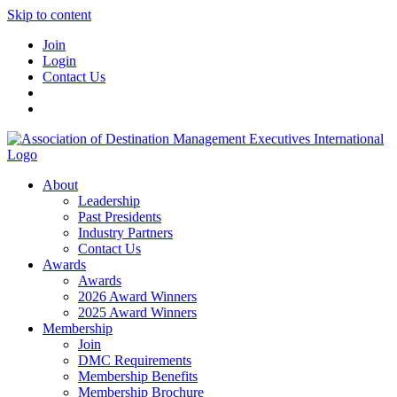
Skip to content
Join
Login
Contact Us
About
Leadership
Past Presidents
Industry Partners
Contact Us
Awards
Awards
2026 Award Winners
2025 Award Winners
Membership
Join
DMC Requirements
Membership Benefits
Membership Brochure