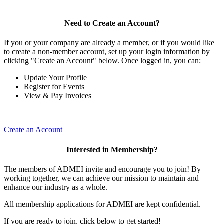
Need to Create an Account?
If you or your company are already a member, or if you would like
to create a non-member account, set up your login information by
clicking "Create an Account" below. Once logged in, you can:
Update Your Profile
Register for Events
View & Pay Invoices
Create an Account
Interested in Membership?
The members of ADMEI invite and encourage you to join! By
working together, we can achieve our mission to maintain and
enhance our industry as a whole.
All membership applications for ADMEI are kept confidential.
If you are ready to join, click below to get started!