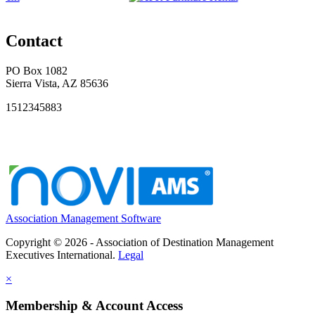
Contact
PO Box 1082
Sierra Vista, AZ 85636
1512345883
Association Management Software
Copyright © 2026 - Association of Destination Management
Executives International.
Legal
×
Membership & Account Access