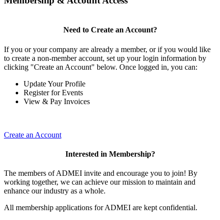
Membership & Account Access
Need to Create an Account?
If you or your company are already a member, or if you would like
to create a non-member account, set up your login information by
clicking "Create an Account" below. Once logged in, you can:
Update Your Profile
Register for Events
View & Pay Invoices
Create an Account
Interested in Membership?
The members of ADMEI invite and encourage you to join! By
working together, we can achieve our mission to maintain and
enhance our industry as a whole.
All membership applications for ADMEI are kept confidential.