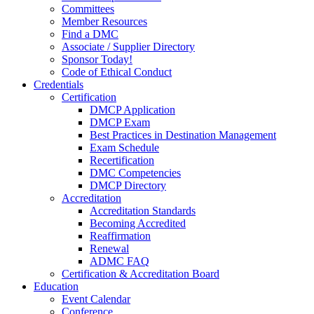
Committees
Member Resources
Find a DMC
Associate / Supplier Directory
Sponsor Today!
Code of Ethical Conduct
Credentials
Certification
DMCP Application
DMCP Exam
Best Practices in Destination Management
Exam Schedule
Recertification
DMC Competencies
DMCP Directory
Accreditation
Accreditation Standards
Becoming Accredited
Reaffirmation
Renewal
ADMC FAQ
Certification & Accreditation Board
Education
Event Calendar
Conference