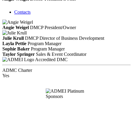
Contacts
Angie Weigel
DMCP
President/Owner
Julie Krull
DMCP
Director of Business Development
Layla Pettie
Program Manager
Sophie Baker
Program Manager
Taylor Springer
Sales & Event Coordinator
Accredited DMC
ADMC Charter
Yes