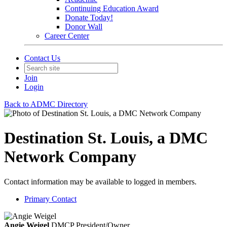
Continuing Education Award
Donate Today!
Donor Wall
Career Center
Contact Us
Join
Login
Back to ADMC Directory
Destination St. Louis, a DMC
Network Company
Contact information may be available to logged in members.
Primary Contact
Angie Weigel
DMCP
President/Owner