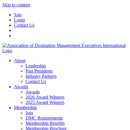
Skip to content
Join
Login
Contact Us
About
Leadership
Past Presidents
Industry Partners
Contact Us
Awards
Awards
2026 Award Winners
2025 Award Winners
Membership
Join
DMC Requirements
Membership Benefits
Membership Brochure