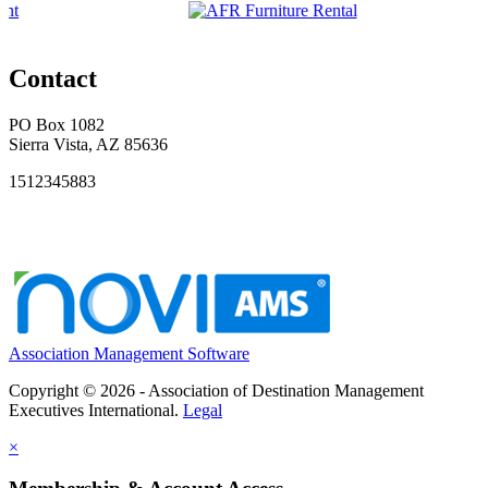
Contact
PO Box 1082
Sierra Vista, AZ 85636
1512345883
Association Management Software
Copyright © 2026 - Association of Destination Management
Executives International.
Legal
×