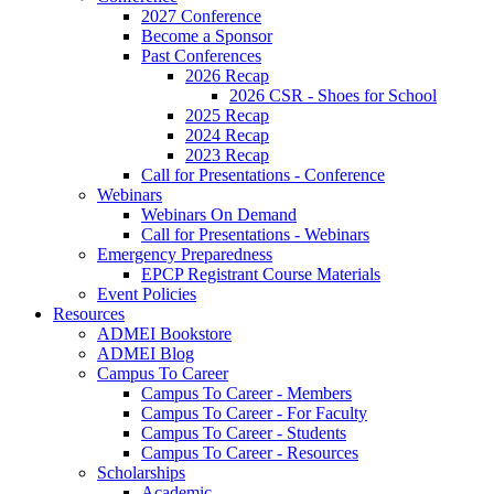
2027 Conference
Become a Sponsor
Past Conferences
2026 Recap
2026 CSR - Shoes for School
2025 Recap
2024 Recap
2023 Recap
Call for Presentations - Conference
Webinars
Webinars On Demand
Call for Presentations - Webinars
Emergency Preparedness
EPCP Registrant Course Materials
Event Policies
Resources
ADMEI Bookstore
ADMEI Blog
Campus To Career
Campus To Career - Members
Campus To Career - For Faculty
Campus To Career - Students
Campus To Career - Resources
Scholarships
Academic