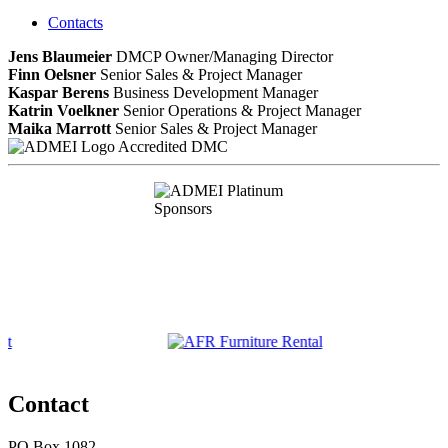
Contacts
Jens Blaumeier
DMCP
Owner/Managing Director
Finn Oelsner
Senior Sales & Project Manager
Kaspar Berens
Business Development Manager
Katrin Voelkner
Senior Operations & Project Manager
Maika Marrott
Senior Sales & Project Manager
Accredited DMC
Contact
PO Box 1082