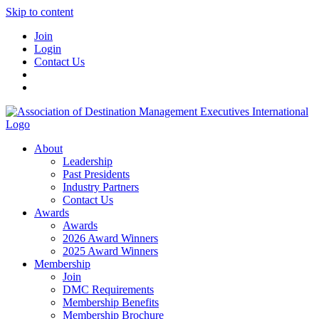
Skip to content
Join
Login
Contact Us
About
Leadership
Past Presidents
Industry Partners
Contact Us
Awards
Awards
2026 Award Winners
2025 Award Winners
Membership
Join
DMC Requirements
Membership Benefits
Membership Brochure