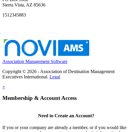
Sierra Vista, AZ 85636
1512345883
Association Management Software
Copyright © 2026 - Association of Destination Management
Executives International.
Legal
×
Membership & Account Access
Need to Create an Account?
If you or your company are already a member, or if you would like