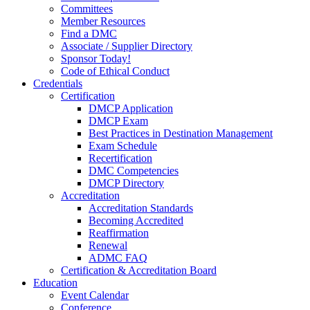
Committees
Member Resources
Find a DMC
Associate / Supplier Directory
Sponsor Today!
Code of Ethical Conduct
Credentials
Certification
DMCP Application
DMCP Exam
Best Practices in Destination Management
Exam Schedule
Recertification
DMC Competencies
DMCP Directory
Accreditation
Accreditation Standards
Becoming Accredited
Reaffirmation
Renewal
ADMC FAQ
Certification & Accreditation Board
Education
Event Calendar
Conference