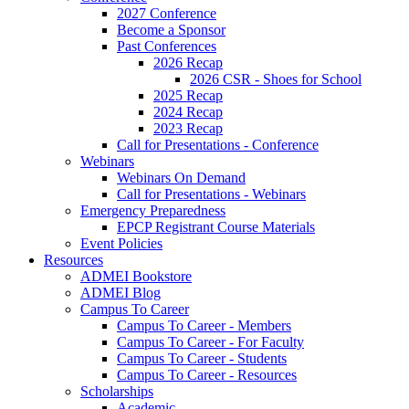
2027 Conference
Become a Sponsor
Past Conferences
2026 Recap
2026 CSR - Shoes for School
2025 Recap
2024 Recap
2023 Recap
Call for Presentations - Conference
Webinars
Webinars On Demand
Call for Presentations - Webinars
Emergency Preparedness
EPCP Registrant Course Materials
Event Policies
Resources
ADMEI Bookstore
ADMEI Blog
Campus To Career
Campus To Career - Members
Campus To Career - For Faculty
Campus To Career - Students
Campus To Career - Resources
Scholarships
Academic