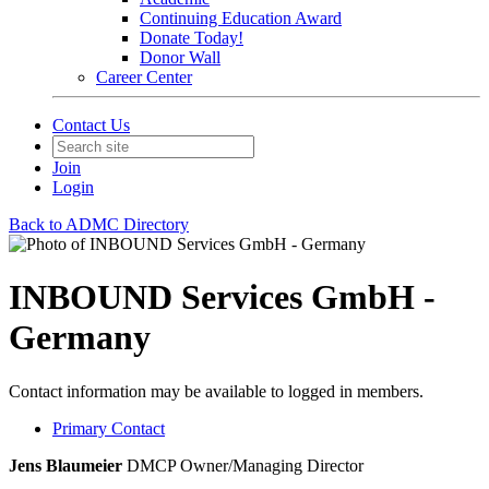
Continuing Education Award
Donate Today!
Donor Wall
Career Center
Contact Us
Join
Login
Back to ADMC Directory
INBOUND Services GmbH -
Germany
Contact information may be available to logged in members.
Primary Contact
Jens Blaumeier
DMCP
Owner/Managing Director