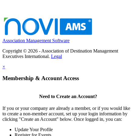
Association Management Software
Copyright © 2026 - Association of Destination Management
Executives International.
Legal
×
Membership & Account Access
Need to Create an Account?
If you or your company are already a member, or if you would like
to create a non-member account, set up your login information by
clicking "Create an Account" below. Once logged in, you can:
Update Your Profile
Register for Events