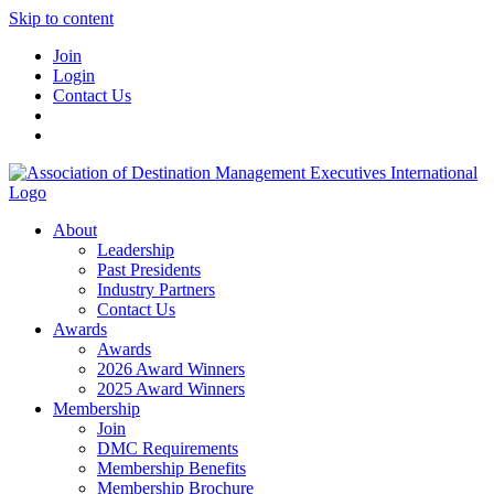
Skip to content
Join
Login
Contact Us
About
Leadership
Past Presidents
Industry Partners
Contact Us
Awards
Awards
2026 Award Winners
2025 Award Winners
Membership
Join
DMC Requirements
Membership Benefits
Membership Brochure