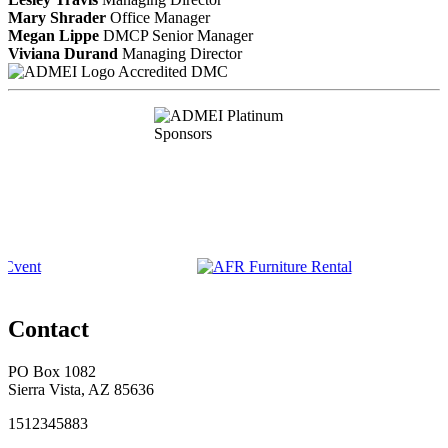
Mary Shrader
Office Manager
Megan Lippe
DMCP
Senior Manager
Viviana Durand
Managing Director
Accredited DMC
Contact
PO Box 1082
Sierra Vista, AZ 85636
1512345883