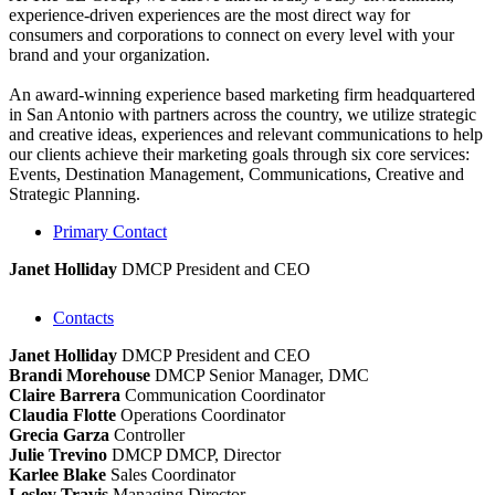
experience-driven experiences are the most direct way for
consumers and corporations to connect on every level with your
brand and your organization.
An award-winning experience based marketing firm headquartered
in San Antonio with partners across the country, we utilize strategic
and creative ideas, experiences and relevant communications to help
our clients achieve their marketing goals through six core services:
Events, Destination Management, Communications, Creative and
Strategic Planning.
Primary Contact
Janet Holliday
DMCP
President and CEO
Contacts
Janet Holliday
DMCP
President and CEO
Brandi Morehouse
DMCP
Senior Manager, DMC
Claire Barrera
Communication Coordinator
Claudia Flotte
Operations Coordinator
Grecia Garza
Controller
Julie Trevino
DMCP
DMCP, Director
Karlee Blake
Sales Coordinator
Lesley Travis
Managing Director