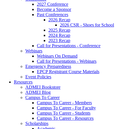
2027 Conference
Become a Sponsor
Past Conferences
2026 Recap
2026 CSR - Shoes for School
2025 Recap
2024 Recap
2023 Recap
Call for Presentations - Conference
Webinars
Webinars On Demand
Call for Presentations - Webinars
Emergency Preparedness
EPCP Registrant Course Materials
Event Policies
Resources
ADMEI Bookstore
ADMEI Blog
Campus To Career
Campus To Career - Members
Campus To Career - For Faculty
Campus To Career - Students
Campus To Career - Resources
Scholarships
Academic