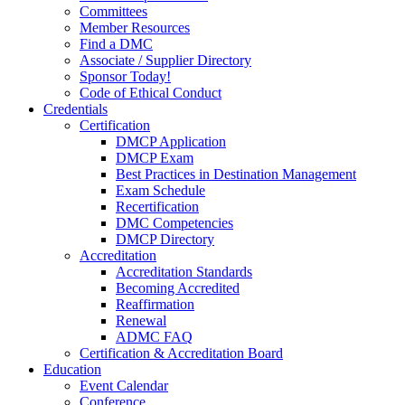
Committees
Member Resources
Find a DMC
Associate / Supplier Directory
Sponsor Today!
Code of Ethical Conduct
Credentials
Certification
DMCP Application
DMCP Exam
Best Practices in Destination Management
Exam Schedule
Recertification
DMC Competencies
DMCP Directory
Accreditation
Accreditation Standards
Becoming Accredited
Reaffirmation
Renewal
ADMC FAQ
Certification & Accreditation Board
Education
Event Calendar
Conference