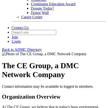
Continuing Education Award
Donate Today!
Donor Wall
Career Center
Contact Us
Join
Login
Back to ADMC Directory
The CE Group, a DMC
Network Company
Contact information may be available to logged in members.
Organization Overview
At The CE Group, we believe that in today's busy environment,