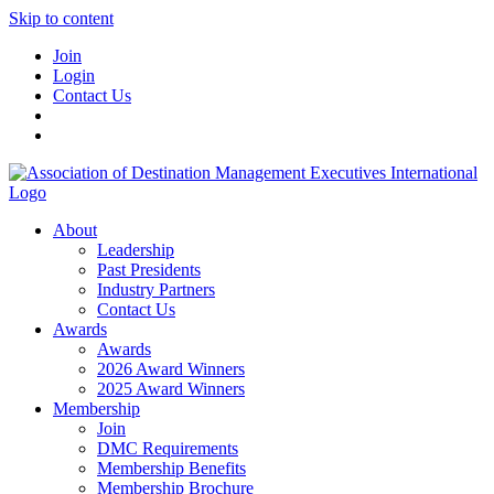
Skip to content
Join
Login
Contact Us
About
Leadership
Past Presidents
Industry Partners
Contact Us
Awards
Awards
2026 Award Winners
2025 Award Winners
Membership
Join
DMC Requirements
Membership Benefits
Membership Brochure