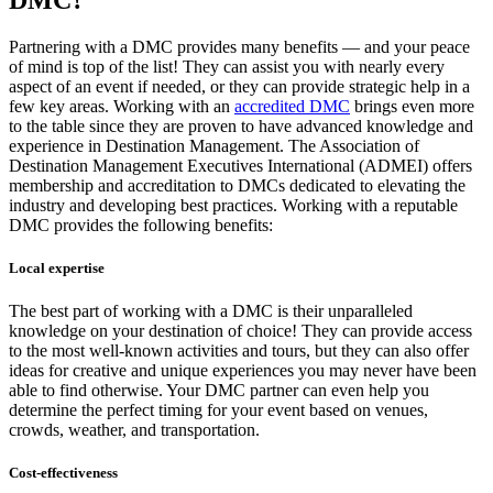
DMC?
Partnering with a DMC provides many benefits — and your peace
of mind is top of the list! They can assist you with nearly every
aspect of an event if needed, or they can provide strategic help in a
few key areas. Working with an
accredited DMC
brings even more
to the table since they are proven to have ​​advanced knowledge and
experience in Destination Management. The Association of
Destination Management Executives International (ADMEI) offers
membership and accreditation to DMCs dedicated to elevating the
industry and developing best practices. Working with a reputable
DMC provides the following benefits:
Local expertise
The best part of working with a DMC is their unparalleled
knowledge on your destination of choice! They can provide access
to the most well-known activities and tours, but they can also offer
ideas for creative and unique experiences you may never have been
able to find otherwise. Your DMC partner can even help you
determine the perfect timing for your event based on venues,
crowds, weather, and transportation.
Cost-effectiveness