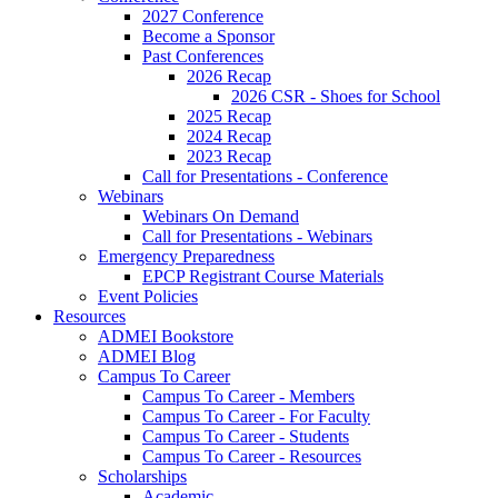
2027 Conference
Become a Sponsor
Past Conferences
2026 Recap
2026 CSR - Shoes for School
2025 Recap
2024 Recap
2023 Recap
Call for Presentations - Conference
Webinars
Webinars On Demand
Call for Presentations - Webinars
Emergency Preparedness
EPCP Registrant Course Materials
Event Policies
Resources
ADMEI Bookstore
ADMEI Blog
Campus To Career
Campus To Career - Members
Campus To Career - For Faculty
Campus To Career - Students
Campus To Career - Resources
Scholarships
Academic