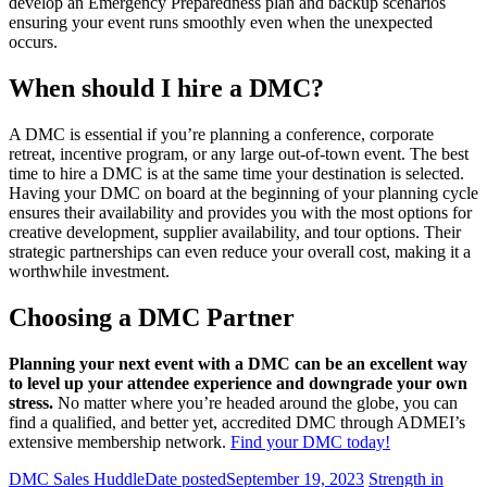
develop an Emergency Preparedness plan and backup scenarios
ensuring your event runs smoothly even when the unexpected
occurs.
When should I hire a DMC?
A DMC is essential if you’re planning a conference, corporate
retreat, incentive program, or any large out-of-town event. The best
time to hire a DMC is at the same time your destination is selected.
Having your DMC on board at the beginning of your planning cycle
ensures their availability and provides you with the most options for
creative development, supplier availability, and tour options. Their
strategic partnerships can even reduce your overall cost, making it a
worthwhile investment.
Choosing a DMC Partner
Planning your next event with a DMC can be an excellent way
to level up your attendee experience and downgrade your own
stress.
No matter where you’re headed around the globe, you can
find a qualified, and better yet, accredited DMC through ADMEI’s
extensive membership network.
Find your DMC today!
DMC Sales Huddle
Date posted
September 19, 2023
Strength in