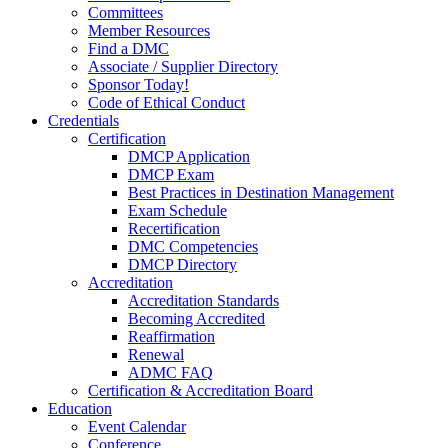
Committees
Member Resources
Find a DMC
Associate / Supplier Directory
Sponsor Today!
Code of Ethical Conduct
Credentials
Certification
DMCP Application
DMCP Exam
Best Practices in Destination Management
Exam Schedule
Recertification
DMC Competencies
DMCP Directory
Accreditation
Accreditation Standards
Becoming Accredited
Reaffirmation
Renewal
ADMC FAQ
Certification & Accreditation Board
Education
Event Calendar
Conference