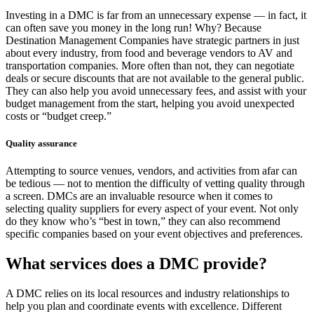
Investing in a DMC is far from an unnecessary expense — in fact, it
can often save you money in the long run! Why? Because
Destination Management Companies have strategic partners in just
about every industry, from food and beverage vendors to AV and
transportation companies. More often than not, they can negotiate
deals or secure discounts that are not available to the general public.
They can also help you avoid unnecessary fees, and assist with your
budget management from the start, helping you avoid unexpected
costs or “budget creep.”
Quality assurance
Attempting to source venues, vendors, and activities from afar can
be tedious — not to mention the difficulty of vetting quality through
a screen. DMCs are an invaluable resource when it comes to
selecting quality suppliers for every aspect of your event. Not only
do they know who’s “best in town,” they can also recommend
specific companies based on your event objectives and preferences.
What services does a DMC provide?
A DMC relies on its local resources and industry relationships to
help you plan and coordinate events with excellence. Different