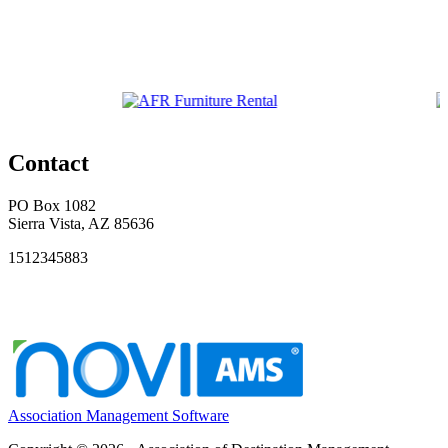
Contact
PO Box 1082
Sierra Vista, AZ 85636
1512345883
Association Management Software