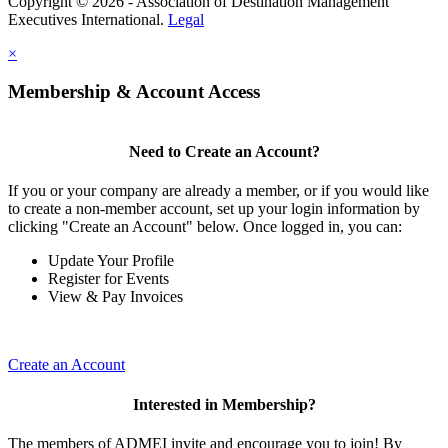
Copyright © 2026 - Association of Destination Management
Executives International.
Legal
×
Membership & Account Access
Need to Create an Account?
If you or your company are already a member, or if you would like
to create a non-member account, set up your login information by
clicking "Create an Account" below. Once logged in, you can:
Update Your Profile
Register for Events
View & Pay Invoices
Create an Account
Interested in Membership?
The members of ADMEI invite and encourage you to join! By