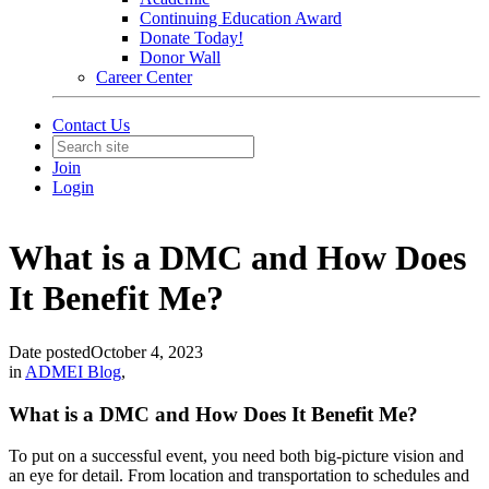
Continuing Education Award
Donate Today!
Donor Wall
Career Center
Contact Us
Join
Login
What is a DMC and How Does
It Benefit Me?
Date posted
October 4, 2023
in
ADMEI Blog
,
What is a DMC and How Does It Benefit Me?
To put on a successful event, you need both big-picture vision and
an eye for detail. From location and transportation to schedules and