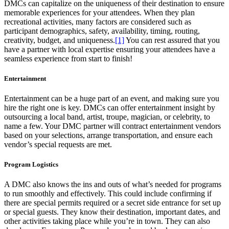
DMCs can capitalize on the uniqueness of their destination to ensure
memorable experiences for your attendees. When they plan
recreational activities, many factors are considered such as
participant demographics, safety, availability, timing, routing,
creativity, budget, and uniqueness.
[1]
You can rest assured that you
have a partner with local expertise ensuring your attendees have a
seamless experience from start to finish!
Entertainment
Entertainment can be a huge part of an event, and making sure you
hire the right one is key. DMCs can offer entertainment insight by
outsourcing a local band, artist, troupe, magician, or celebrity, to
name a few. Your DMC partner will contract entertainment vendors
based on your selections, arrange transportation, and ensure each
vendor’s special requests are met.
Program Logistics
A DMC also knows the ins and outs of what’s needed for programs
to run smoothly and effectively. This could include confirming if
there are special permits required or a secret side entrance for set up
or special guests. They know their destination, important dates, and
other activities taking place while you’re in town. They can also