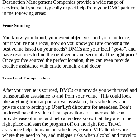
Destination Management Companies provide a wide range of
services, but you can typically expect help from your DMC partner
in the following areas:
Venue Sourcing
You know your brand, your event objectives, and your audience,
but if you’re not a local, how do you know you are choosing the
best venue based on your needs? DMCs are your local “go-to”, and
have resources to find the right venue and secure it at the right price!
Once you’ve sourced the perfect location, they can even provide
creative assistance with onsite branding and decor.
Travel and Transportation
After your venue is sourced, DMCs can provide you with travel and
transportation assistance to and from your venue. This could look
like anything from airport arrival assistance, bus schedules, and
private cars to setting up Uber/Lyft discounts for attendees. Don’t
underestimate the value of transportation assistance as this can
provide ease of mind and help attendees know that they are in the
right place and start the program off on the right foot. Travel
assistance helps to maintain schedules, ensure VIP attendees are
where they need to be, and mitigate risks when alcohol and travel to