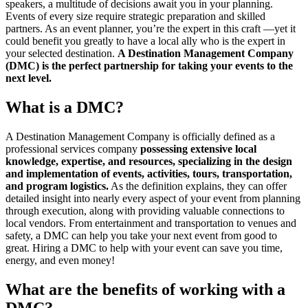
speakers, a multitude of decisions await you in your planning.
Events of every size require strategic preparation and skilled
partners. As an event planner, you’re the expert in this craft —yet it
could benefit you greatly to have a local ally who is the expert in
your selected destination.
A Destination Management Company
(DMC) is the perfect partnership for taking your events to the
next level.
What is a DMC?
A Destination Management Company is officially defined as a
professional services company
possessing extensive local
knowledge, expertise, and resources, specializing in the design
and implementation of events, activities, tours, transportation,
and program logistics.
As the definition explains, they can offer
detailed insight into nearly every aspect of your event from planning
through execution, along with providing valuable connections to
local vendors. From entertainment and transportation to venues and
safety, a DMC can help you take your next event from good to
great. Hiring a DMC to help with your event can save you time,
energy, and even money!
What are the benefits of working with a