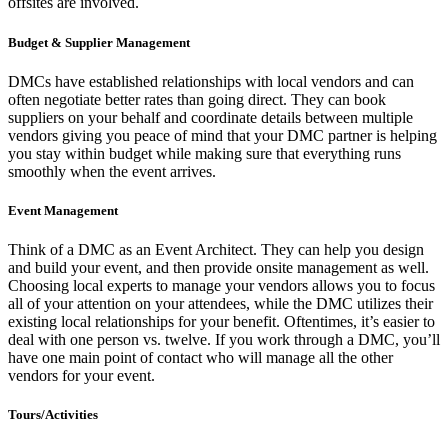
offsites are involved.
Budget & Supplier Management
DMCs have established relationships with local vendors and can
often negotiate better rates than going direct. They can book
suppliers on your behalf and coordinate details between multiple
vendors giving you peace of mind that your DMC partner is helping
you stay within budget while making sure that everything runs
smoothly when the event arrives.
Event Management
Think of a DMC as an Event Architect. They can help you design
and build your event, and then provide onsite management as well.
Choosing local experts to manage your vendors allows you to focus
all of your attention on your attendees, while the DMC utilizes their
existing local relationships for your benefit. Oftentimes, it’s easier to
deal with one person vs. twelve. If you work through a DMC, you’ll
have one main point of contact who will manage all the other
vendors for your event.
Tours/Activities