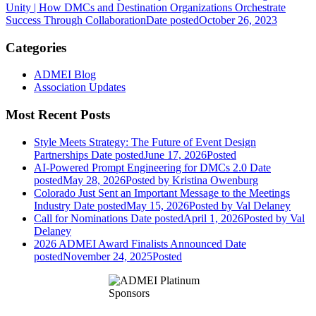
Unity | How DMCs and Destination Organizations Orchestrate
Success Through Collaboration
Date posted
October 26, 2023
Categories
ADMEI Blog
Association Updates
Most Recent Posts
Style Meets Strategy: The Future of Event Design
Partnerships
Date posted
June 17, 2026
Posted
AI-Powered Prompt Engineering for DMCs 2.0
Date
posted
May 28, 2026
Posted
by Kristina Owenburg
Colorado Just Sent an Important Message to the Meetings
Industry
Date posted
May 15, 2026
Posted
by Val Delaney
Call for Nominations
Date posted
April 1, 2026
Posted
by Val
Delaney
2026 ADMEI Award Finalists Announced
Date
posted
November 24, 2025
Posted