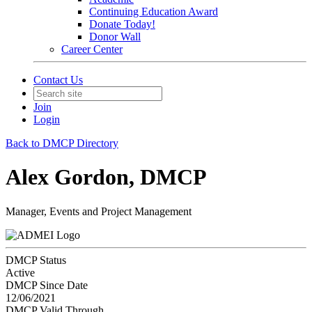
Continuing Education Award
Donate Today!
Donor Wall
Career Center
Contact Us
Join
Login
Back to DMCP Directory
Alex Gordon, DMCP
Manager, Events and Project Management
DMCP Status
Active
DMCP Since Date
12/06/2021
DMCP Valid Through