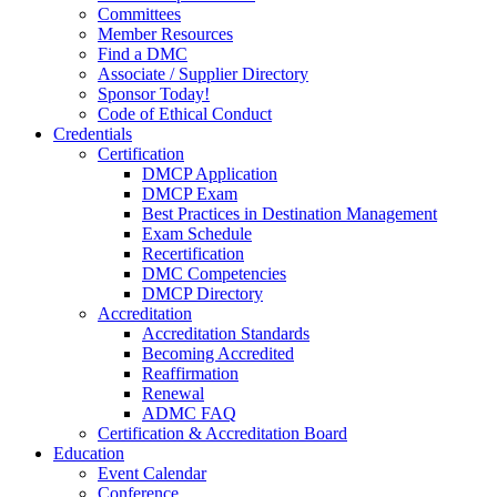
Committees
Member Resources
Find a DMC
Associate / Supplier Directory
Sponsor Today!
Code of Ethical Conduct
Credentials
Certification
DMCP Application
DMCP Exam
Best Practices in Destination Management
Exam Schedule
Recertification
DMC Competencies
DMCP Directory
Accreditation
Accreditation Standards
Becoming Accredited
Reaffirmation
Renewal
ADMC FAQ
Certification & Accreditation Board
Education
Event Calendar
Conference