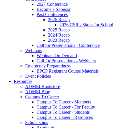
2027 Conference
Become a Sponsor
Past Conferences
2026 Recap
2026 CSR - Shoes for School
2025 Recap
2024 Recap
2023 Recap
Call for Presentations - Conference
Webinars
Webinars On Demand
Call for Presentations - Webinars
Emergency Preparedness
EPCP Registrant Course Materials
Event Policies
Resources
ADMEI Bookstore
ADMEI Blog
Campus To Career
Campus To Career - Members
Campus To Career - For Faculty
Campus To Career - Students
Campus To Career - Resources
Scholarships
Academic