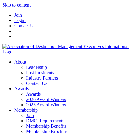
Skip to content
Join
Login
Contact Us
About
Leadership
Past Presidents
Industry Partners
Contact Us
Awards
Awards
2026 Award Winners
2025 Award Winners
Membership
Join
DMC Requirements
Membership Benefits
Membership Brochure