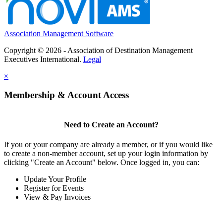
Association Management Software
Copyright © 2026 - Association of Destination Management
Executives International.
Legal
×
Membership & Account Access
Need to Create an Account?
If you or your company are already a member, or if you would like
to create a non-member account, set up your login information by
clicking "Create an Account" below. Once logged in, you can:
Update Your Profile
Register for Events
View & Pay Invoices