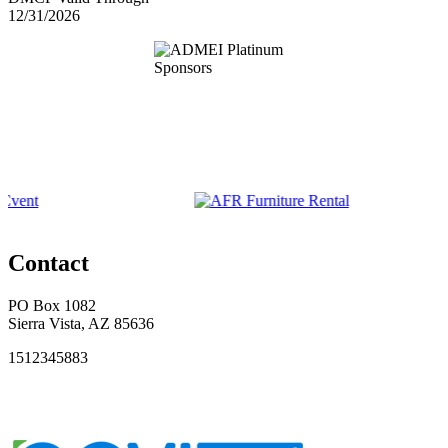
12/31/2026
Contact
PO Box 1082
Sierra Vista, AZ 85636
1512345883