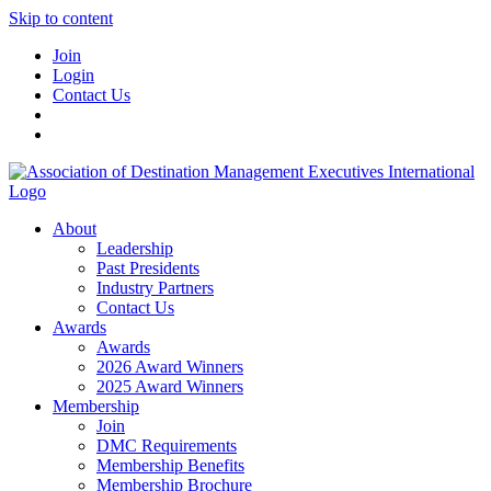
Skip to content
Join
Login
Contact Us
About
Leadership
Past Presidents
Industry Partners
Contact Us
Awards
Awards
2026 Award Winners
2025 Award Winners
Membership
Join
DMC Requirements
Membership Benefits
Membership Brochure