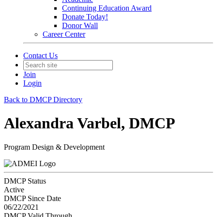
Continuing Education Award
Donate Today!
Donor Wall
Career Center
Contact Us
Join
Login
Back to DMCP Directory
Alexandra Varbel, DMCP
Program Design & Development
DMCP Status
Active
DMCP Since Date
06/22/2021
DMCP Valid Through