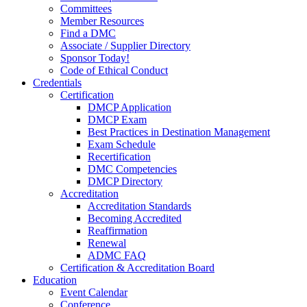
Committees
Member Resources
Find a DMC
Associate / Supplier Directory
Sponsor Today!
Code of Ethical Conduct
Credentials
Certification
DMCP Application
DMCP Exam
Best Practices in Destination Management
Exam Schedule
Recertification
DMC Competencies
DMCP Directory
Accreditation
Accreditation Standards
Becoming Accredited
Reaffirmation
Renewal
ADMC FAQ
Certification & Accreditation Board
Education
Event Calendar
Conference