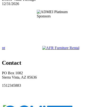
12/31/2026
Contact
PO Box 1082
Sierra Vista, AZ 85636
1512345883