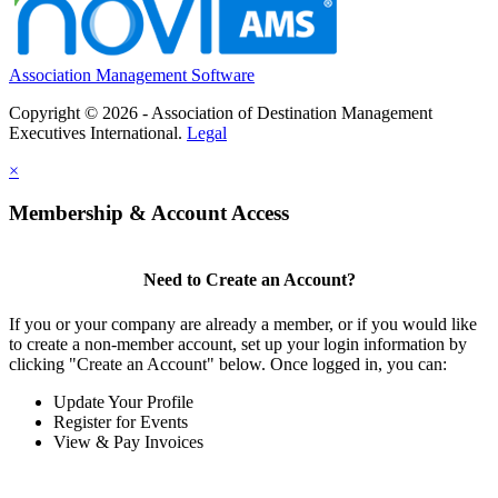
Association Management Software
Copyright © 2026 - Association of Destination Management
Executives International.
Legal
×
Membership & Account Access
Need to Create an Account?
If you or your company are already a member, or if you would like
to create a non-member account, set up your login information by
clicking "Create an Account" below. Once logged in, you can:
Update Your Profile
Register for Events
View & Pay Invoices