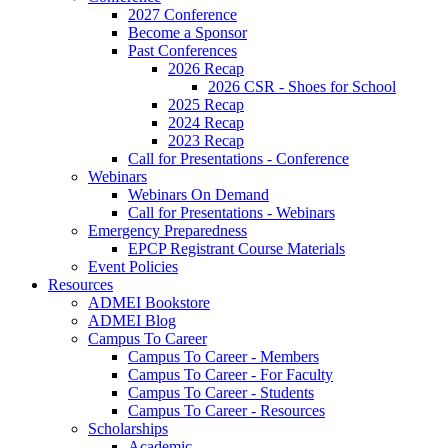
2027 Conference
Become a Sponsor
Past Conferences
2026 Recap
2026 CSR - Shoes for School
2025 Recap
2024 Recap
2023 Recap
Call for Presentations - Conference
Webinars
Webinars On Demand
Call for Presentations - Webinars
Emergency Preparedness
EPCP Registrant Course Materials
Event Policies
Resources
ADMEI Bookstore
ADMEI Blog
Campus To Career
Campus To Career - Members
Campus To Career - For Faculty
Campus To Career - Students
Campus To Career - Resources
Scholarships
Academic