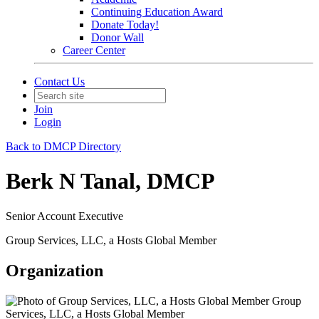
Continuing Education Award
Donate Today!
Donor Wall
Career Center
Contact Us
Join
Login
Back to DMCP Directory
Berk N Tanal, DMCP
Senior Account Executive
Group Services, LLC, a Hosts Global Member
Organization
Group
Services, LLC, a Hosts Global Member