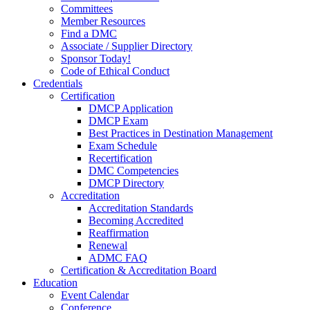
Committees
Member Resources
Find a DMC
Associate / Supplier Directory
Sponsor Today!
Code of Ethical Conduct
Credentials
Certification
DMCP Application
DMCP Exam
Best Practices in Destination Management
Exam Schedule
Recertification
DMC Competencies
DMCP Directory
Accreditation
Accreditation Standards
Becoming Accredited
Reaffirmation
Renewal
ADMC FAQ
Certification & Accreditation Board
Education
Event Calendar
Conference