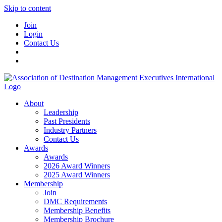
Skip to content
Join
Login
Contact Us
About
Leadership
Past Presidents
Industry Partners
Contact Us
Awards
Awards
2026 Award Winners
2025 Award Winners
Membership
Join
DMC Requirements
Membership Benefits
Membership Brochure