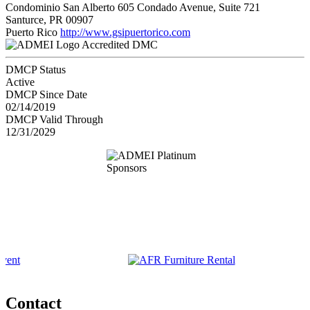
Condominio San Alberto 605 Condado Avenue, Suite 721
Santurce, PR 00907
Puerto Rico
http://www.gsipuertorico.com
Accredited DMC
DMCP Status
Active
DMCP Since Date
02/14/2019
DMCP Valid Through
12/31/2029
Contact