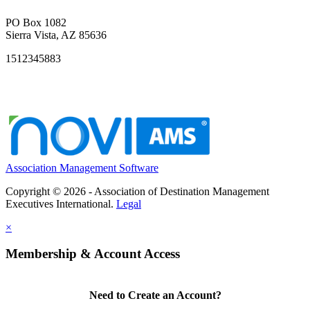
PO Box 1082
Sierra Vista, AZ 85636
1512345883
Association Management Software
Copyright © 2026 - Association of Destination Management
Executives International.
Legal
×
Membership & Account Access
Need to Create an Account?