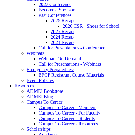
2027 Conference
Become a Sponsor
Past Conferences
2026 Recap
2026 CSR - Shoes for School
2025 Recap
2024 Recap
2023 Recap
Call for Presentations - Conference
Webinars
Webinars On Demand
Call for Presentations - Webinars
Emergency Preparedness
EPCP Registrant Course Materials
Event Policies
Resources
ADMEI Bookstore
ADMEI Blog
Campus To Career
Campus To Career - Members
Campus To Career - For Faculty
Campus To Career - Students
Campus To Career - Resources
Scholarships
Academic