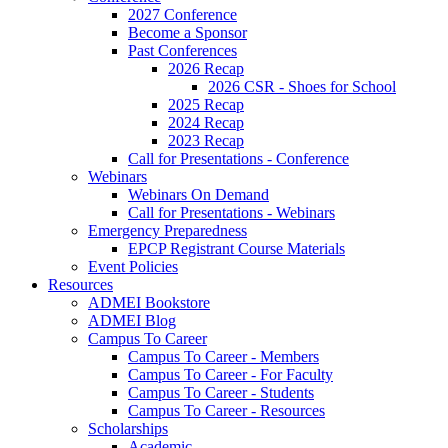
2027 Conference
Become a Sponsor
Past Conferences
2026 Recap
2026 CSR - Shoes for School
2025 Recap
2024 Recap
2023 Recap
Call for Presentations - Conference
Webinars
Webinars On Demand
Call for Presentations - Webinars
Emergency Preparedness
EPCP Registrant Course Materials
Event Policies
Resources
ADMEI Bookstore
ADMEI Blog
Campus To Career
Campus To Career - Members
Campus To Career - For Faculty
Campus To Career - Students
Campus To Career - Resources
Scholarships
Academic