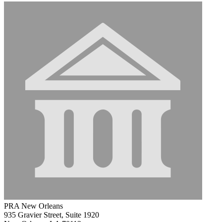
PRA New Orleans
935 Gravier Street, Suite 1920