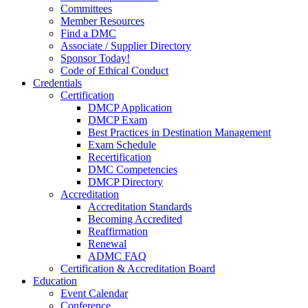
Committees
Member Resources
Find a DMC
Associate / Supplier Directory
Sponsor Today!
Code of Ethical Conduct
Credentials
Certification
DMCP Application
DMCP Exam
Best Practices in Destination Management
Exam Schedule
Recertification
DMC Competencies
DMCP Directory
Accreditation
Accreditation Standards
Becoming Accredited
Reaffirmation
Renewal
ADMC FAQ
Certification & Accreditation Board
Education
Event Calendar
Conference