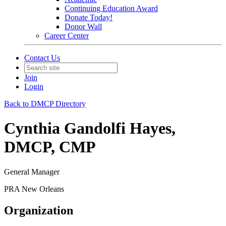
Continuing Education Award
Donate Today!
Donor Wall
Career Center
Contact Us
Join
Login
Back to DMCP Directory
Cynthia Gandolfi Hayes,
DMCP, CMP
General Manager
PRA New Orleans
Organization