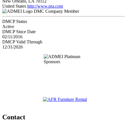
New Orleans, LA 70112
United States
http://www.pra.com
DMC Company Member
DMCP Status
Active
DMCP Since Date
02/11/2016
DMCP Valid Through
12/31/2026
Contact