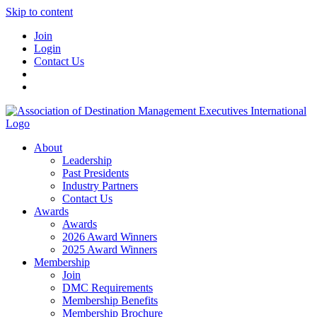
Skip to content
Join
Login
Contact Us
About
Leadership
Past Presidents
Industry Partners
Contact Us
Awards
Awards
2026 Award Winners
2025 Award Winners
Membership
Join
DMC Requirements
Membership Benefits
Membership Brochure