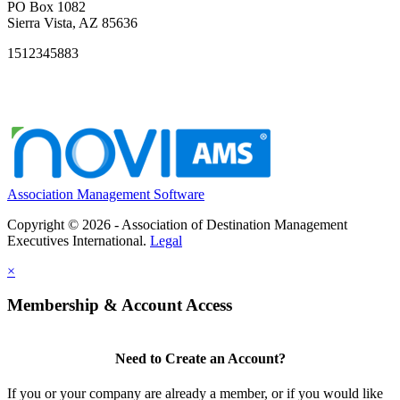
PO Box 1082
Sierra Vista, AZ 85636
1512345883
Association Management Software
Copyright © 2026 - Association of Destination Management
Executives International.
Legal
×
Membership & Account Access
Need to Create an Account?
If you or your company are already a member, or if you would like