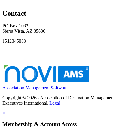
Contact
PO Box 1082
Sierra Vista, AZ 85636
1512345883
Association Management Software
Copyright © 2026 - Association of Destination Management
Executives International.
Legal
×
Membership & Account Access