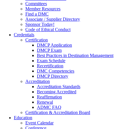
Committees
Member Resources
Find a DMC
Associate / Supplier Directory
Sponsor Today!
Code of Ethical Conduct
Credentials
Certification
DMCP Application
DMCP Exam
Best Practices in Destination Management
Exam Schedule
Recertification
DMC Competencies
DMCP Directory
Accreditation
Accreditation Standards
Becoming Accredited
Reaffirmation
Renewal
ADMC FAQ
Certification & Accreditation Board
Education
Event Calendar
Conference