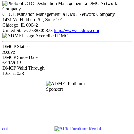
CTC Destination Management, a DMC Network Company
1431 W. Hubbard St., Suite 101
Chicago, IL 60642
United States
7738805878
http://www.ctcdmc.com
Accredited DMC
DMCP Status
Active
DMCP Since Date
6/11/2013
DMCP Valid Through
12/31/2028