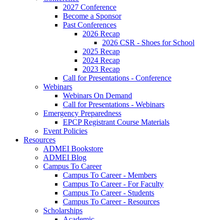
2027 Conference
Become a Sponsor
Past Conferences
2026 Recap
2026 CSR - Shoes for School
2025 Recap
2024 Recap
2023 Recap
Call for Presentations - Conference
Webinars
Webinars On Demand
Call for Presentations - Webinars
Emergency Preparedness
EPCP Registrant Course Materials
Event Policies
Resources
ADMEI Bookstore
ADMEI Blog
Campus To Career
Campus To Career - Members
Campus To Career - For Faculty
Campus To Career - Students
Campus To Career - Resources
Scholarships
Academic