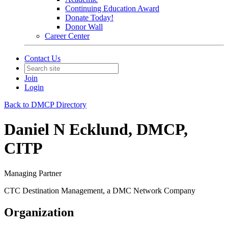
Continuing Education Award
Donate Today!
Donor Wall
Career Center
Contact Us
Join
Login
Back to DMCP Directory
Daniel N Ecklund, DMCP,
CITP
Managing Partner
CTC Destination Management, a DMC Network Company
Organization