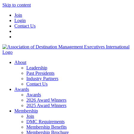
Skip to content
Join
Login
Contact Us
About
Leadership
Past Presidents
Industry Partners
Contact Us
Awards
Awards
2026 Award Winners
2025 Award Winners
Membership
Join
DMC Requirements
Membership Benefits
Membership Brochure