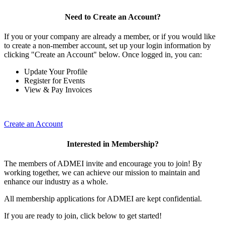
Need to Create an Account?
If you or your company are already a member, or if you would like
to create a non-member account, set up your login information by
clicking "Create an Account" below. Once logged in, you can:
Update Your Profile
Register for Events
View & Pay Invoices
Create an Account
Interested in Membership?
The members of ADMEI invite and encourage you to join! By
working together, we can achieve our mission to maintain and
enhance our industry as a whole.
All membership applications for ADMEI are kept confidential.
If you are ready to join, click below to get started!