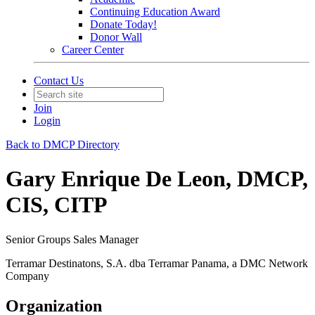
Continuing Education Award
Donate Today!
Donor Wall
Career Center
Contact Us
Join
Login
Back to DMCP Directory
Gary Enrique De Leon, DMCP,
CIS, CITP
Senior Groups Sales Manager
Terramar Destinatons, S.A. dba Terramar Panama, a DMC Network
Company
Organization