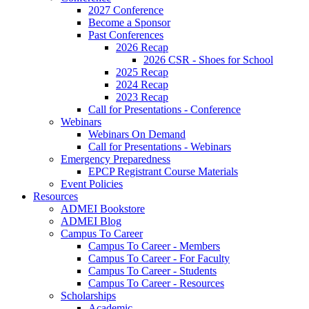
2027 Conference
Become a Sponsor
Past Conferences
2026 Recap
2026 CSR - Shoes for School
2025 Recap
2024 Recap
2023 Recap
Call for Presentations - Conference
Webinars
Webinars On Demand
Call for Presentations - Webinars
Emergency Preparedness
EPCP Registrant Course Materials
Event Policies
Resources
ADMEI Bookstore
ADMEI Blog
Campus To Career
Campus To Career - Members
Campus To Career - For Faculty
Campus To Career - Students
Campus To Career - Resources
Scholarships
Academic