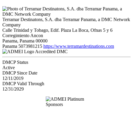
Terramar Destinatons, S.A. dba Terramar Panama, a DMC Network
Company
Calle Trinidad y Tobago, Edif. Plaza La Boca, Ofnas 5 y 6
Corregimiento Ancon
Panama, Panama 00000
Panama
5073981215
https://www.terramardestinations.com
Accredited DMC
DMCP Status
Active
DMCP Since Date
12/11/2019
DMCP Valid Through
12/31/2029