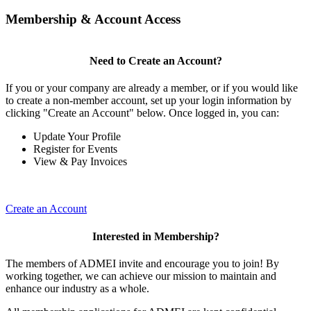
Membership & Account Access
Need to Create an Account?
If you or your company are already a member, or if you would like
to create a non-member account, set up your login information by
clicking "Create an Account" below. Once logged in, you can:
Update Your Profile
Register for Events
View & Pay Invoices
Create an Account
Interested in Membership?
The members of ADMEI invite and encourage you to join! By
working together, we can achieve our mission to maintain and
enhance our industry as a whole.