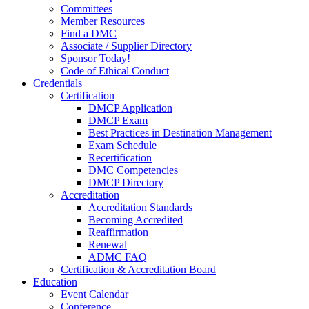
Committees
Member Resources
Find a DMC
Associate / Supplier Directory
Sponsor Today!
Code of Ethical Conduct
Credentials
Certification
DMCP Application
DMCP Exam
Best Practices in Destination Management
Exam Schedule
Recertification
DMC Competencies
DMCP Directory
Accreditation
Accreditation Standards
Becoming Accredited
Reaffirmation
Renewal
ADMC FAQ
Certification & Accreditation Board
Education
Event Calendar
Conference