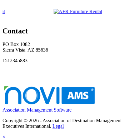
Contact
PO Box 1082
Sierra Vista, AZ 85636
1512345883
Association Management Software
Copyright © 2026 - Association of Destination Management
Executives International.
Legal
×