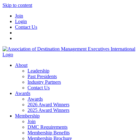
Skip to content
Join
Login
Contact Us
About
Leadership
Past Presidents
Industry Partners
Contact Us
Awards
Awards
2026 Award Winners
2025 Award Winners
Membership
Join
DMC Requirements
Membership Benefits
Membership Brochure