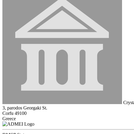
Crysta
3, parodos Georgaki St.
Corfu 49100
Greece