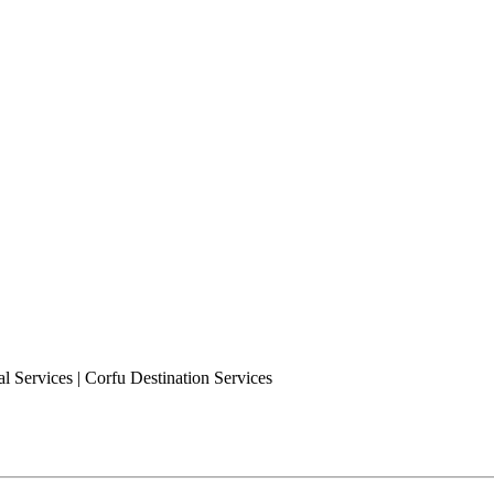
l Services | Corfu Destination Services