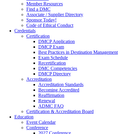
Member Resources
Find a DMC
Associate / Supplier Directory
Sponsor Today!
Code of Ethical Conduct
Credentials
Certification
DMCP Application
DMCP Exam
Best Practices in Destination Management
Exam Schedule
Recertification
DMC Competencies
DMCP Directory
Accreditation
Accreditation Standards
Becoming Accredited
Reaffirmation
Renewal
ADMC FAQ
Certification & Accreditation Board
Education
Event Calendar
Conference
2027 Conference