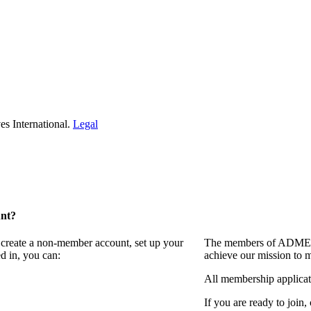
s International.
Legal
unt?
 create a non-member account, set up your
The members of ADMEI i
d in, you can:
achieve our mission to 
All membership applicat
If you are ready to join,