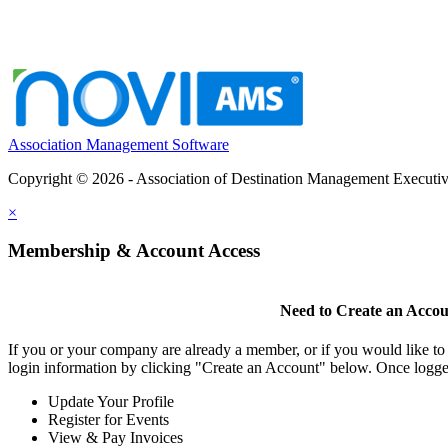
Association Management Software
Copyright © 2026 - Association of Destination Management Executive
×
Membership & Account Access
Need to Create an Acco
If you or your company are already a member, or if you would like to
login information by clicking "Create an Account" below. Once logge
Update Your Profile
Register for Events
View & Pay Invoices