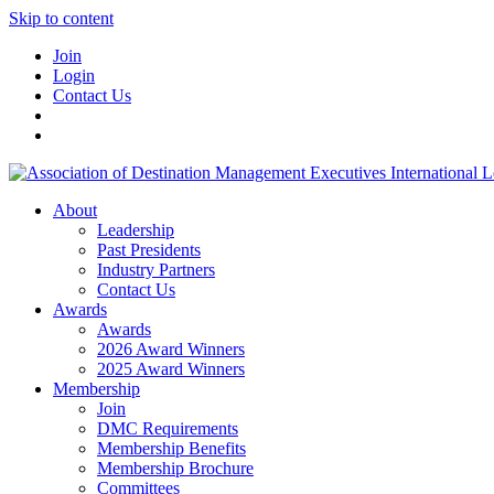
Skip to content
Join
Login
Contact Us
About
Leadership
Past Presidents
Industry Partners
Contact Us
Awards
Awards
2026 Award Winners
2025 Award Winners
Membership
Join
DMC Requirements
Membership Benefits
Membership Brochure
Committees