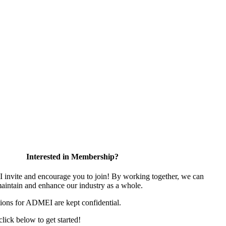
Interested in Membership?
nvite and encourage you to join! By working together, we can
maintain and enhance our industry as a whole.
ions for ADMEI are kept confidential.
 click below to get started!