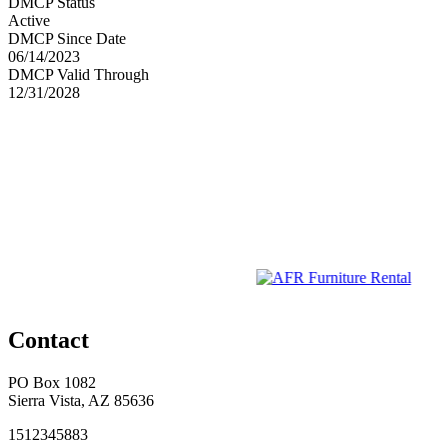
DMCP Status
Active
DMCP Since Date
06/14/2023
DMCP Valid Through
12/31/2028
Contact
PO Box 1082
Sierra Vista, AZ 85636
1512345883