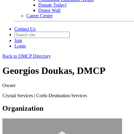
Donate Today!
Donor Wall
Career Center
Contact Us
Join
Login
Back to DMCP Directory
Georgios Doukas, DMCP
Owner
Crystal Services | Corfu Destination Services
Organization