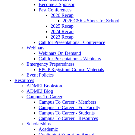
Become a Sponsor
Past Conferences
2026 Recap
2026 CSR - Shoes for School
2025 Recap
2024 Recap
2023 Recap
Call for Presentations - Conference
Webinars
Webinars On Demand
Call for Presentations - Webinars
Emergency Preparedness
EPCP Registrant Course Materials
Event Policies
Resources
ADMEI Bookstore
ADMEI Blog
Campus To Career
Campus To Career - Members
Campus To Career - For Faculty
Campus To Career - Students
Campus To Career - Resources
Scholarships
Academic
Continuing Education Award