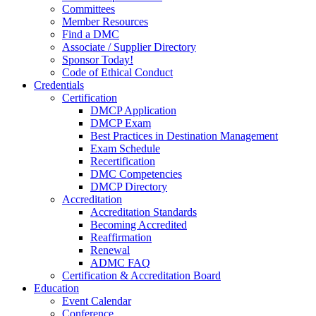
Committees
Member Resources
Find a DMC
Associate / Supplier Directory
Sponsor Today!
Code of Ethical Conduct
Credentials
Certification
DMCP Application
DMCP Exam
Best Practices in Destination Management
Exam Schedule
Recertification
DMC Competencies
DMCP Directory
Accreditation
Accreditation Standards
Becoming Accredited
Reaffirmation
Renewal
ADMC FAQ
Certification & Accreditation Board
Education
Event Calendar
Conference