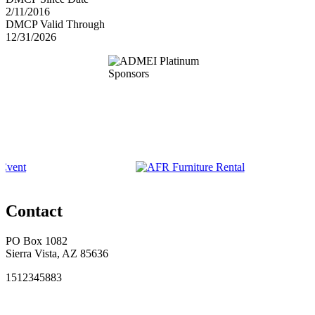
2/11/2016
DMCP Valid Through
12/31/2026
Contact
PO Box 1082
Sierra Vista, AZ 85636
1512345883