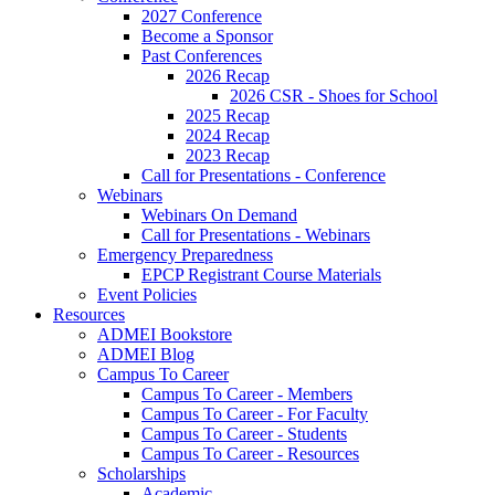
2027 Conference
Become a Sponsor
Past Conferences
2026 Recap
2026 CSR - Shoes for School
2025 Recap
2024 Recap
2023 Recap
Call for Presentations - Conference
Webinars
Webinars On Demand
Call for Presentations - Webinars
Emergency Preparedness
EPCP Registrant Course Materials
Event Policies
Resources
ADMEI Bookstore
ADMEI Blog
Campus To Career
Campus To Career - Members
Campus To Career - For Faculty
Campus To Career - Students
Campus To Career - Resources
Scholarships
Academic