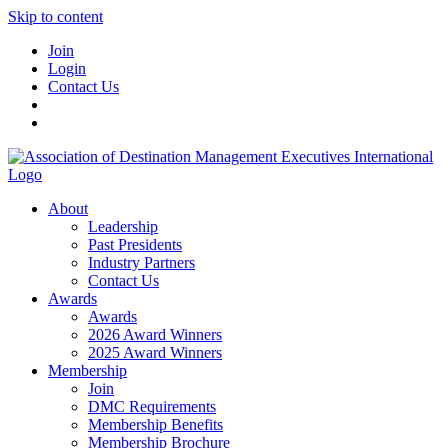
Skip to content
Join
Login
Contact Us
About
Leadership
Past Presidents
Industry Partners
Contact Us
Awards
Awards
2026 Award Winners
2025 Award Winners
Membership
Join
DMC Requirements
Membership Benefits
Membership Brochure