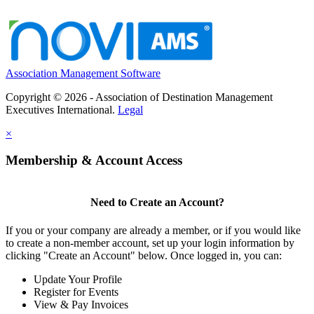
Association Management Software
Copyright © 2026 - Association of Destination Management
Executives International.
Legal
×
Membership & Account Access
Need to Create an Account?
If you or your company are already a member, or if you would like
to create a non-member account, set up your login information by
clicking "Create an Account" below. Once logged in, you can:
Update Your Profile
Register for Events
View & Pay Invoices