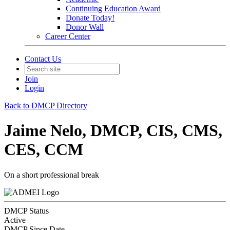
Continuing Education Award
Donate Today!
Donor Wall
Career Center
Contact Us
Join
Login
Back to DMCP Directory
Jaime Nelo, DMCP, CIS, CMS,
CES, CCM
On a short professional break
DMCP Status
Active
DMCP Since Date