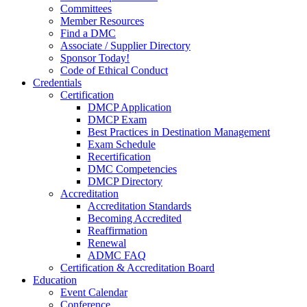
Committees
Member Resources
Find a DMC
Associate / Supplier Directory
Sponsor Today!
Code of Ethical Conduct
Credentials
Certification
DMCP Application
DMCP Exam
Best Practices in Destination Management
Exam Schedule
Recertification
DMC Competencies
DMCP Directory
Accreditation
Accreditation Standards
Becoming Accredited
Reaffirmation
Renewal
ADMC FAQ
Certification & Accreditation Board
Education
Event Calendar
Conference