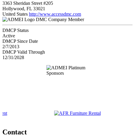
3363 Sheridan Street #205
Hollywood, FL 33021
United States
http://www.accessdmc.com
DMC Company Member
DMCP Status
Active
DMCP Since Date
2/7/2013
DMCP Valid Through
12/31/2028
Contact