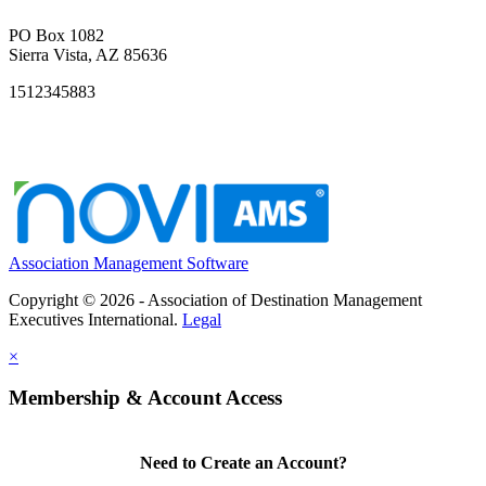
PO Box 1082
Sierra Vista, AZ 85636
1512345883
Association Management Software
Copyright © 2026 - Association of Destination Management
Executives International.
Legal
×
Membership & Account Access
Need to Create an Account?