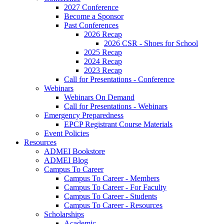
2027 Conference
Become a Sponsor
Past Conferences
2026 Recap
2026 CSR - Shoes for School
2025 Recap
2024 Recap
2023 Recap
Call for Presentations - Conference
Webinars
Webinars On Demand
Call for Presentations - Webinars
Emergency Preparedness
EPCP Registrant Course Materials
Event Policies
Resources
ADMEI Bookstore
ADMEI Blog
Campus To Career
Campus To Career - Members
Campus To Career - For Faculty
Campus To Career - Students
Campus To Career - Resources
Scholarships
Academic