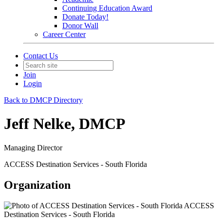
Continuing Education Award
Donate Today!
Donor Wall
Career Center
Contact Us
Join
Login
Back to DMCP Directory
Jeff Nelke, DMCP
Managing Director
ACCESS Destination Services - South Florida
Organization
ACCESS
Destination Services - South Florida