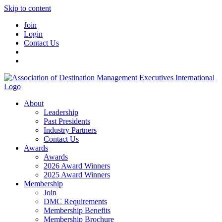
Skip to content
Join
Login
Contact Us
About
Leadership
Past Presidents
Industry Partners
Contact Us
Awards
Awards
2026 Award Winners
2025 Award Winners
Membership
Join
DMC Requirements
Membership Benefits
Membership Brochure