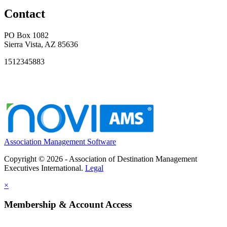
Contact
PO Box 1082
Sierra Vista, AZ 85636
1512345883
Association Management Software
Copyright © 2026 - Association of Destination Management
Executives International.
Legal
×
Membership & Account Access