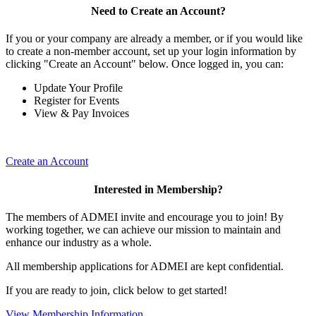
Need to Create an Account?
If you or your company are already a member, or if you would like
to create a non-member account, set up your login information by
clicking "Create an Account" below. Once logged in, you can:
Update Your Profile
Register for Events
View & Pay Invoices
Create an Account
Interested in Membership?
The members of ADMEI invite and encourage you to join! By
working together, we can achieve our mission to maintain and
enhance our industry as a whole.
All membership applications for ADMEI are kept confidential.
If you are ready to join, click below to get started!
View Membership Information