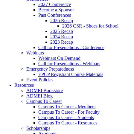
2027 Conference
Become a Sponsor
Past Conferences
2026 Recap
2026 CSR - Shoes for School
2025 Recap
2024 Recap
2023 Recap
Call for Presentations - Conference
Webinars
Webinars On Demand
Call for Presentations - Webinars
Emergency Preparedness
EPCP Registrant Course Materials
Event Policies
Resources
ADMEI Bookstore
ADMEI Blog
Campus To Career
Campus To Career - Members
Campus To Career - For Faculty
Campus To Career - Students
Campus To Career - Resources
Scholarships
Academic