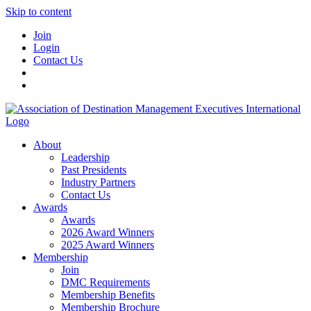
Skip to content
Join
Login
Contact Us
About
Leadership
Past Presidents
Industry Partners
Contact Us
Awards
Awards
2026 Award Winners
2025 Award Winners
Membership
Join
DMC Requirements
Membership Benefits
Membership Brochure