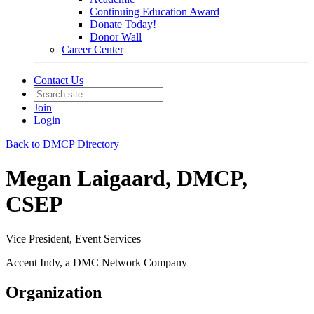
Continuing Education Award
Donate Today!
Donor Wall
Career Center
Contact Us
Join
Login
Back to DMCP Directory
Megan Laigaard, DMCP,
CSEP
Vice President, Event Services
Accent Indy, a DMC Network Company
Organization