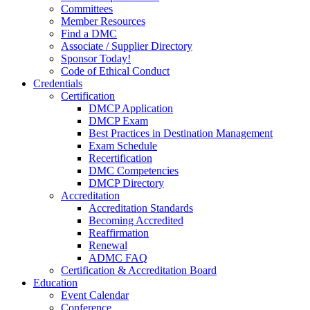
Committees
Member Resources
Find a DMC
Associate / Supplier Directory
Sponsor Today!
Code of Ethical Conduct
Credentials
Certification
DMCP Application
DMCP Exam
Best Practices in Destination Management
Exam Schedule
Recertification
DMC Competencies
DMCP Directory
Accreditation
Accreditation Standards
Becoming Accredited
Reaffirmation
Renewal
ADMC FAQ
Certification & Accreditation Board
Education
Event Calendar
Conference