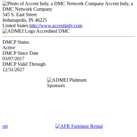
Accent Indy, a
DMC Network Company
545 S. East Street
Indianapolis, IN 46225
United States
http://www.accentindy.com
Accredited DMC
DMCP Status
Active
DMCP Since Date
03/07/2017
DMCP Valid Through
12/31/2027