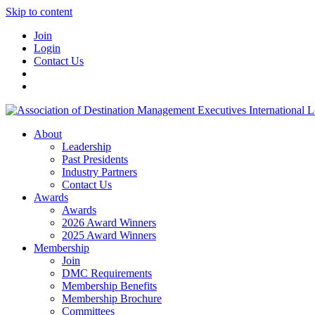
Skip to content
Join
Login
Contact Us
About
Leadership
Past Presidents
Industry Partners
Contact Us
Awards
Awards
2026 Award Winners
2025 Award Winners
Membership
Join
DMC Requirements
Membership Benefits
Membership Brochure
Committees