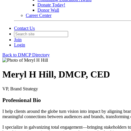
Donate Today!
Donor Wall
Career Center
Contact Us
Join
Login
Back to DMCP Directory
Meryl H Hill, DMCP, CED
VP, Brand Strategy
Professional Bio
I help clients around the globe turn vision into impact by aligning bran
meaningful connections between audiences and brands, transforming eve
I specialize in galvanizing total engagement—bringing stakeholders tog