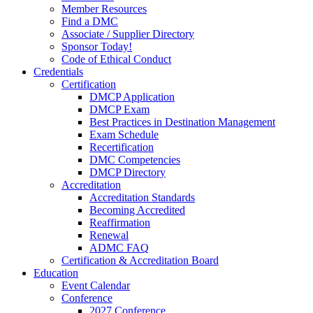
Member Resources
Find a DMC
Associate / Supplier Directory
Sponsor Today!
Code of Ethical Conduct
Credentials
Certification
DMCP Application
DMCP Exam
Best Practices in Destination Management
Exam Schedule
Recertification
DMC Competencies
DMCP Directory
Accreditation
Accreditation Standards
Becoming Accredited
Reaffirmation
Renewal
ADMC FAQ
Certification & Accreditation Board
Education
Event Calendar
Conference
2027 Conference