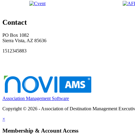
Contact
PO Box 1082
Sierra Vista, AZ 85636
1512345883
Association Management Software
Copyright © 2026 - Association of Destination Management Executive
×
Membership & Account Access