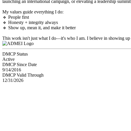
launching an international campaign, or elevating a leadership summit,
My values guide everything I do:
🔹 People first
🔹 Honesty + integrity always
🔹 Show up, mean it, and make it better
This work isn't just what I do—it's who I am. I believe in showing up 
DMCP Status
Active
DMCP Since Date
9/14/2016
DMCP Valid Through
12/31/2026