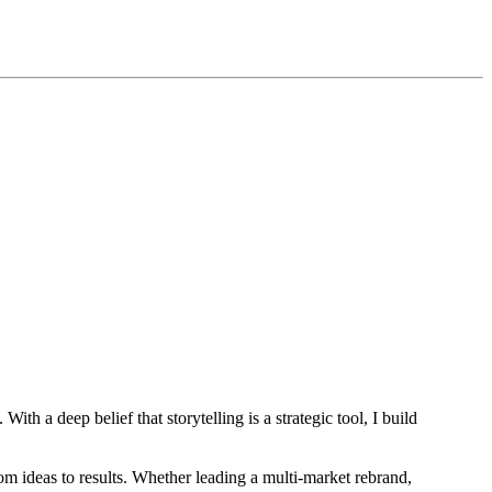
th a deep belief that storytelling is a strategic tool, I build
om ideas to results. Whether leading a multi-market rebrand,