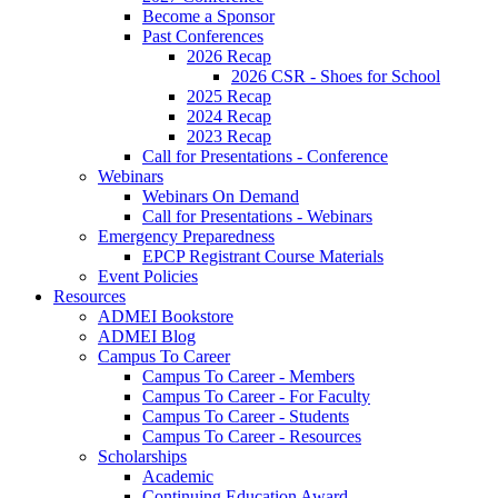
Become a Sponsor
Past Conferences
2026 Recap
2026 CSR - Shoes for School
2025 Recap
2024 Recap
2023 Recap
Call for Presentations - Conference
Webinars
Webinars On Demand
Call for Presentations - Webinars
Emergency Preparedness
EPCP Registrant Course Materials
Event Policies
Resources
ADMEI Bookstore
ADMEI Blog
Campus To Career
Campus To Career - Members
Campus To Career - For Faculty
Campus To Career - Students
Campus To Career - Resources
Scholarships
Academic
Continuing Education Award