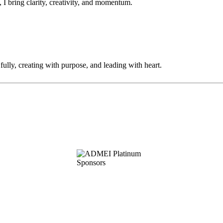
 I bring clarity, creativity, and momentum.
fully, creating with purpose, and leading with heart.