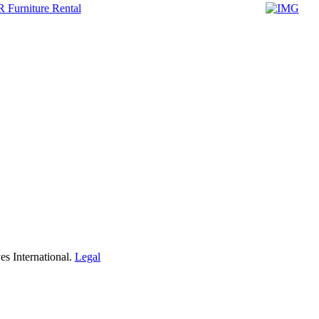
s International.
Legal