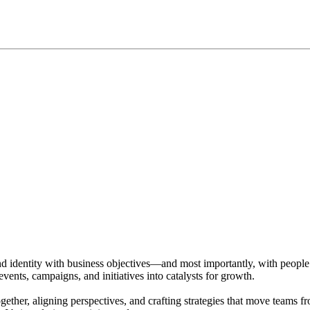
d identity with business objectives—and most importantly, with people. Wi
nts, campaigns, and initiatives into catalysts for growth.
ether, aligning perspectives, and crafting strategies that move teams fr