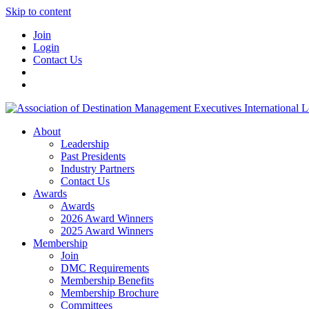
Skip to content
Join
Login
Contact Us
About
Leadership
Past Presidents
Industry Partners
Contact Us
Awards
Awards
2026 Award Winners
2025 Award Winners
Membership
Join
DMC Requirements
Membership Benefits
Membership Brochure
Committees