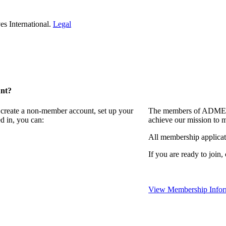
s International.
Legal
unt?
 create a non-member account, set up your
The members of ADMEI i
d in, you can:
achieve our mission to 
All membership applicat
If you are ready to join,
View Membership Infor