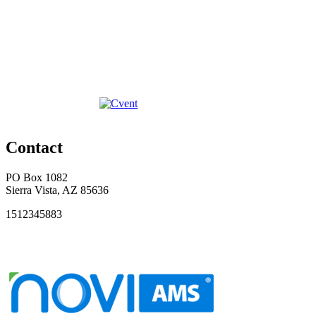
Contact
PO Box 1082
Sierra Vista, AZ 85636
1512345883