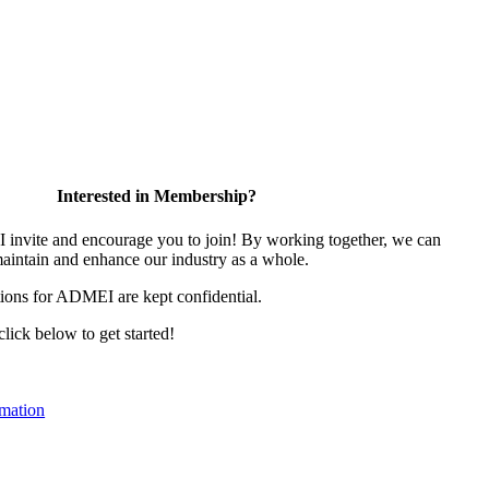
Interested in Membership?
nvite and encourage you to join! By working together, we can
maintain and enhance our industry as a whole.
ions for ADMEI are kept confidential.
 click below to get started!
mation