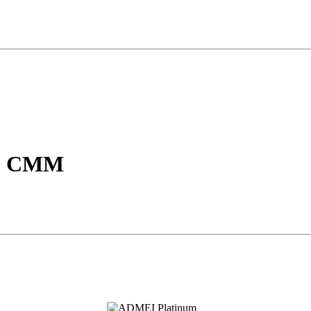
P, CMM