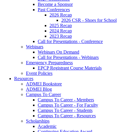
Become a Sponsor
Past Conferences
2026 Recap
2026 CSR - Shoes for School
2025 Recap
2024 Recap
2023 Recap
Call for Presentations - Conference
Webinars
Webinars On Demand
Call for Presentations - Webinars
Emergency Preparedness
EPCP Registrant Course Materials
Event Policies
Resources
ADMEI Bookstore
ADMEI Blog
Campus To Career
Campus To Career - Members
Campus To Career - For Faculty
Campus To Career - Students
Campus To Career - Resources
Scholarships
Academic
Continuing Education Award