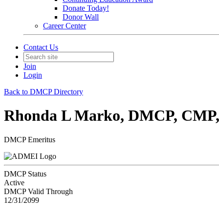
Donate Today!
Donor Wall
Career Center
Contact Us
Join
Login
Back to DMCP Directory
Rhonda L Marko, DMCP, CM
DMCP Emeritus
DMCP Status
Active
DMCP Valid Through
12/31/2099