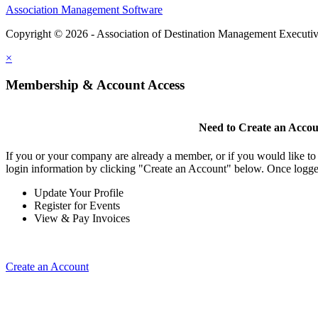
Association Management Software
Copyright © 2026 - Association of Destination Management Executive
×
Membership & Account Access
Need to Create an Acco
If you or your company are already a member, or if you would like to
login information by clicking "Create an Account" below. Once logge
Update Your Profile
Register for Events
View & Pay Invoices
Create an Account