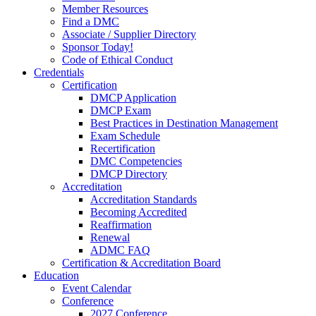
Member Resources
Find a DMC
Associate / Supplier Directory
Sponsor Today!
Code of Ethical Conduct
Credentials
Certification
DMCP Application
DMCP Exam
Best Practices in Destination Management
Exam Schedule
Recertification
DMC Competencies
DMCP Directory
Accreditation
Accreditation Standards
Becoming Accredited
Reaffirmation
Renewal
ADMC FAQ
Certification & Accreditation Board
Education
Event Calendar
Conference
2027 Conference