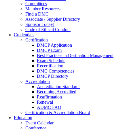
Committees
Member Resources
Find a DMC
Associate / Supplier Directory
Sponsor Today!
Code of Ethical Conduct
Credentials
Certification
DMCP Application
DMCP Exam
Best Practices in Destination Management
Exam Schedule
Recertification
DMC Competencies
DMCP Directory
Accreditation
Accreditation Standards
Becoming Accredited
Reaffirmation
Renewal
ADMC FAQ
Certification & Accreditation Board
Education
Event Calendar
Conference