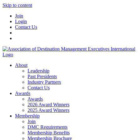
Skip to content
Join
Login
Contact Us
About
Leadership
Past Presidents
Industry Partners
Contact Us
Awards
Awards
2026 Award Winners
2025 Award Winners
Membership
Join
DMC Requirements
Membership Benefits
Membership Brochure