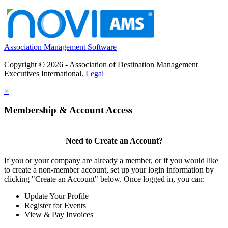
Association Management Software
Copyright © 2026 - Association of Destination Management
Executives International.
Legal
×
Membership & Account Access
Need to Create an Account?
If you or your company are already a member, or if you would like
to create a non-member account, set up your login information by
clicking "Create an Account" below. Once logged in, you can:
Update Your Profile
Register for Events
View & Pay Invoices