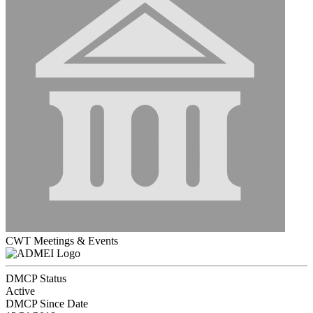
CWT Meetings & Events
DMCP Status
Active
DMCP Since Date