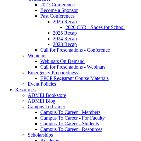
2027 Conference
Become a Sponsor
Past Conferences
2026 Recap
2026 CSR - Shoes for School
2025 Recap
2024 Recap
2023 Recap
Call for Presentations - Conference
Webinars
Webinars On Demand
Call for Presentations - Webinars
Emergency Preparedness
EPCP Registrant Course Materials
Event Policies
Resources
ADMEI Bookstore
ADMEI Blog
Campus To Career
Campus To Career - Members
Campus To Career - For Faculty
Campus To Career - Students
Campus To Career - Resources
Scholarships
Academic