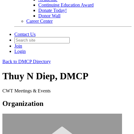
Continuing Education Award
Donate Today!
Donor Wall
Career Center
Contact Us
Join
Login
Back to DMCP Directory
Thuy N Diep, DMCP
CWT Meetings & Events
Organization