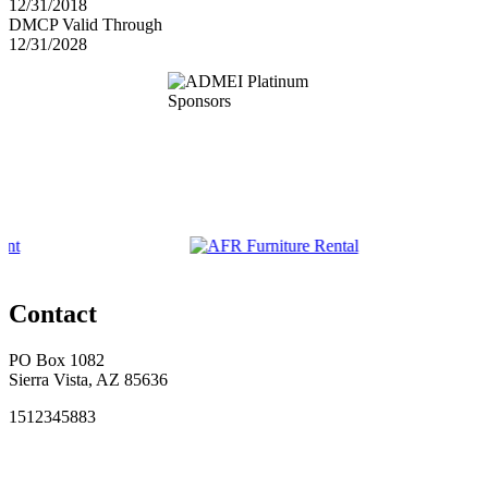
12/31/2018
DMCP Valid Through
12/31/2028
Contact
PO Box 1082
Sierra Vista, AZ 85636
1512345883