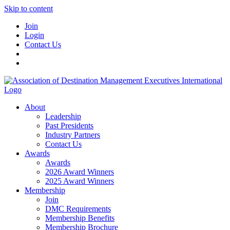
Skip to content
Join
Login
Contact Us
About
Leadership
Past Presidents
Industry Partners
Contact Us
Awards
Awards
2026 Award Winners
2025 Award Winners
Membership
Join
DMC Requirements
Membership Benefits
Membership Brochure