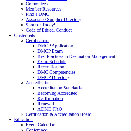
Committees
Member Resources
Find a DMC
Associate / Supplier Directory
Sponsor Today!
Code of Ethical Conduct
Credentials
Certification
DMCP Application
DMCP Exam
Best Practices in Destination Management
Exam Schedule
Recertification
DMC Competencies
DMCP Directory
Accreditation
Accreditation Standards
Becoming Accredited
Reaffirmation
Renewal
ADMC FAQ
Certification & Accreditation Board
Education
Event Calendar
Conference