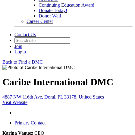
Continuing Education Award
Donate Today!
Donor Wall
Career Center
Contact Us
Join
Login
Back to Find a DMC
Caribe International DMC
4887 NW 116th Ave, Doral, FL 33178, United States
Visit Website
Primary Contact
Karina Vaguez
CEO