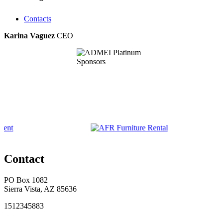
Contacts
Karina Vaguez
CEO
Contact
PO Box 1082
Sierra Vista, AZ 85636
1512345883