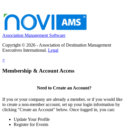
Association Management Software
Copyright © 2026 - Association of Destination Management
Executives International.
Legal
×
Membership & Account Access
Need to Create an Account?
If you or your company are already a member, or if you would like
to create a non-member account, set up your login information by
clicking "Create an Account" below. Once logged in, you can:
Update Your Profile
Register for Events