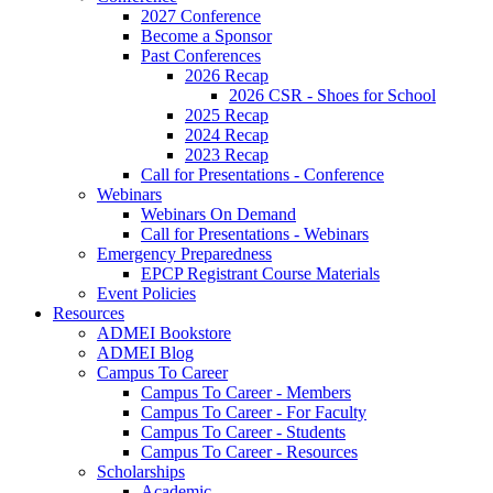
2027 Conference
Become a Sponsor
Past Conferences
2026 Recap
2026 CSR - Shoes for School
2025 Recap
2024 Recap
2023 Recap
Call for Presentations - Conference
Webinars
Webinars On Demand
Call for Presentations - Webinars
Emergency Preparedness
EPCP Registrant Course Materials
Event Policies
Resources
ADMEI Bookstore
ADMEI Blog
Campus To Career
Campus To Career - Members
Campus To Career - For Faculty
Campus To Career - Students
Campus To Career - Resources
Scholarships
Academic