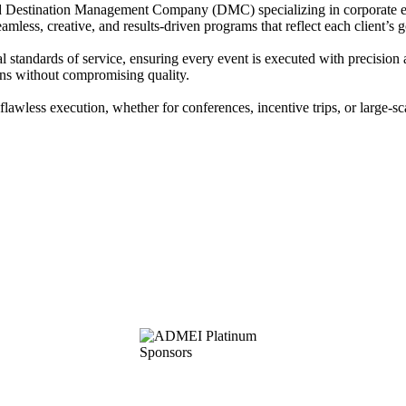
d Destination Management Company (DMC) specializing in corporate eve
less, creative, and results-driven programs that reflect each client’s g
l standards of service, ensuring every event is executed with precision
ions without compromising quality.
lawless execution, whether for conferences, incentive trips, or large-sc