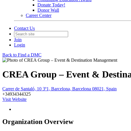
Donate Today!
Donor Wall
Career Center
Contact Us
Join
Login
Back to Find a DMC
CREA Group – Event & Destin
Carrer de Santaló, 10 3º1, Barcelona, Barcelona 08021, Spain
+34934344325
Visit Website
Organization Overview