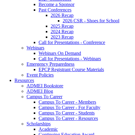
Become a Sponsor
Past Conferences
2026 Recap
2026 CSR - Shoes for School
2025 Recap
2024 Recap
2023 Recap
Call for Presentations - Conference
Webinars
Webinars On Demand
Call for Presentations - Webinars
Emergency Preparedness
EPCP Registrant Course Materials
Event Policies
Resources
ADMEI Bookstore
ADMEI Blog
Campus To Career
Campus To Career - Members
Campus To Career - For Faculty
Campus To Career - Students
Campus To Career - Resources
Scholarships
Academic
Continuing Education Award