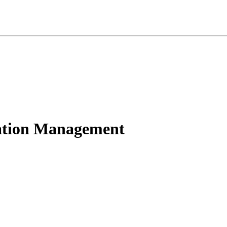
ation Management