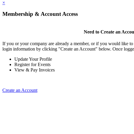
×
Membership & Account Access
Need to Create an Acco
If you or your company are already a member, or if you would like to
login information by clicking "Create an Account" below. Once logge
Update Your Profile
Register for Events
View & Pay Invoices
Create an Account