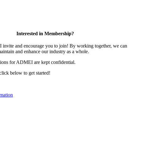
Interested in Membership?
nvite and encourage you to join! By working together, we can
maintain and enhance our industry as a whole.
ions for ADMEI are kept confidential.
 click below to get started!
mation