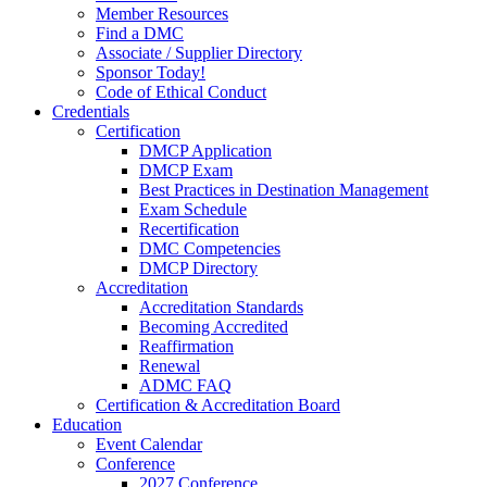
Member Resources
Find a DMC
Associate / Supplier Directory
Sponsor Today!
Code of Ethical Conduct
Credentials
Certification
DMCP Application
DMCP Exam
Best Practices in Destination Management
Exam Schedule
Recertification
DMC Competencies
DMCP Directory
Accreditation
Accreditation Standards
Becoming Accredited
Reaffirmation
Renewal
ADMC FAQ
Certification & Accreditation Board
Education
Event Calendar
Conference
2027 Conference