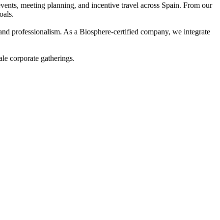
nts, meeting planning, and incentive travel across Spain. From our
oals.
 and professionalism. As a Biosphere-certified company, we integrate
ale corporate gatherings.