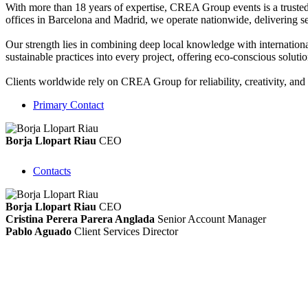
With more than 18 years of expertise, CREA Group events is a truste
offices in Barcelona and Madrid, we operate nationwide, delivering seam
Our strength lies in combining deep local knowledge with internationa
sustainable practices into every project, offering eco-conscious solut
Clients worldwide rely on CREA Group for reliability, creativity, and f
Primary Contact
Borja Llopart Riau
CEO
Contacts
Borja Llopart Riau
CEO
Cristina Perera Parera Anglada
Senior Account Manager
Pablo Aguado
Client Services Director