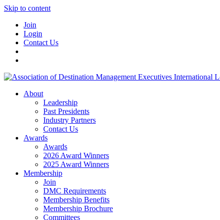
Skip to content
Join
Login
Contact Us
About
Leadership
Past Presidents
Industry Partners
Contact Us
Awards
Awards
2026 Award Winners
2025 Award Winners
Membership
Join
DMC Requirements
Membership Benefits
Membership Brochure
Committees