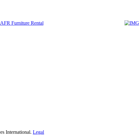
s International.
Legal