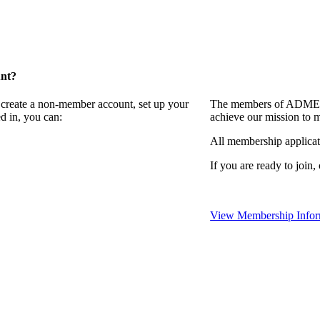
unt?
 create a non-member account, set up your
The members of ADMEI i
d in, you can:
achieve our mission to 
All membership applicat
If you are ready to join,
View Membership Infor