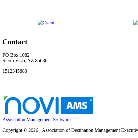
Contact
PO Box 1082
Sierra Vista, AZ 85636
1512345883
Association Management Software
Copyright © 2026 - Association of Destination Management Executive