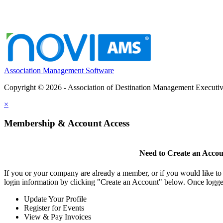
Association Management Software
Copyright © 2026 - Association of Destination Management Executive
×
Membership & Account Access
Need to Create an Acco
If you or your company are already a member, or if you would like to
login information by clicking "Create an Account" below. Once logge
Update Your Profile
Register for Events
View & Pay Invoices