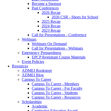
Become a Sponsor
Past Conferences
2026 Recap
2026 CSR - Shoes for School
2025 Recap
2024 Recap
2023 Recap
Call for Presentations - Conference
Webinars
Webinars On Demand
Call for Presentations - Webinars
Emergency Preparedness
EPCP Registrant Course Materials
Event Policies
Resources
ADMEI Bookstore
ADMEI Blog
Campus To Career
Campus To Career - Members
Campus To Career - For Faculty
Campus To Career - Students
Campus To Career - Resources
Scholarships
Academic
Continuing Education Award