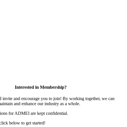
Interested in Membership?
nvite and encourage you to join! By working together, we can
maintain and enhance our industry as a whole.
ions for ADMEI are kept confidential.
 click below to get started!