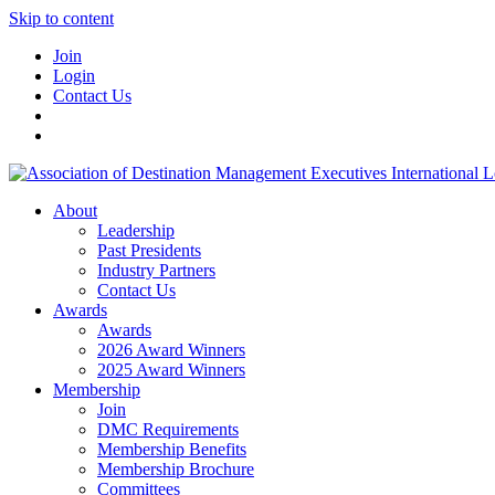
Skip to content
Join
Login
Contact Us
About
Leadership
Past Presidents
Industry Partners
Contact Us
Awards
Awards
2026 Award Winners
2025 Award Winners
Membership
Join
DMC Requirements
Membership Benefits
Membership Brochure
Committees