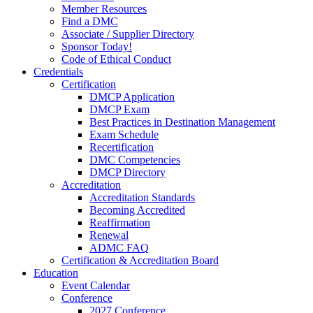
Member Resources
Find a DMC
Associate / Supplier Directory
Sponsor Today!
Code of Ethical Conduct
Credentials
Certification
DMCP Application
DMCP Exam
Best Practices in Destination Management
Exam Schedule
Recertification
DMC Competencies
DMCP Directory
Accreditation
Accreditation Standards
Becoming Accredited
Reaffirmation
Renewal
ADMC FAQ
Certification & Accreditation Board
Education
Event Calendar
Conference
2027 Conference