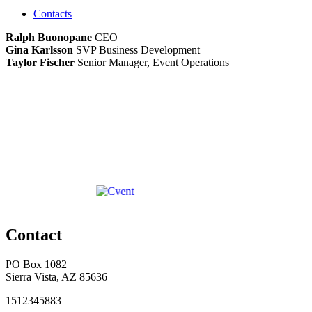
Contacts
Ralph Buonopane
CEO
Gina Karlsson
SVP Business Development
Taylor Fischer
Senior Manager, Event Operations
Contact
PO Box 1082
Sierra Vista, AZ 85636
1512345883