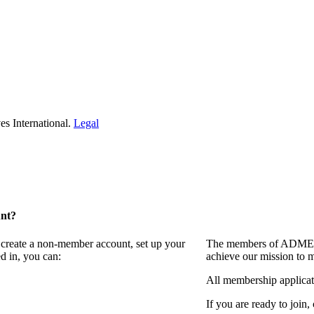
s International.
Legal
unt?
 create a non-member account, set up your
The members of ADMEI i
d in, you can:
achieve our mission to 
All membership applicat
If you are ready to join,