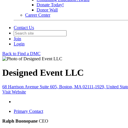
Donate Today!
Donor Wall
Career Center
Contact Us
Join
Login
Back to Find a DMC
Designed Event LLC
68 Harrison Avenue Suite 605, Boston, MA 02111-1929, United Stat
Visit Website
Primary Contact
Ralph Buonopane
CEO