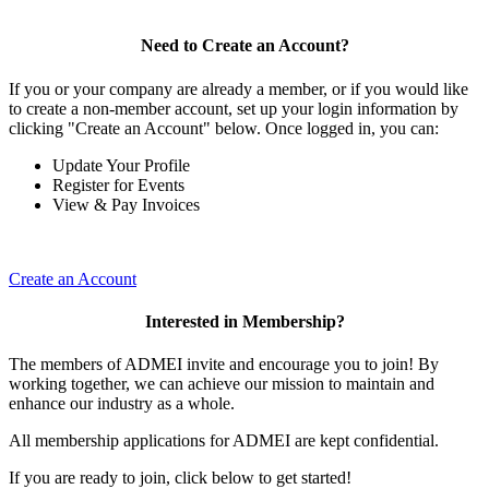
Need to Create an Account?
If you or your company are already a member, or if you would like
to create a non-member account, set up your login information by
clicking "Create an Account" below. Once logged in, you can:
Update Your Profile
Register for Events
View & Pay Invoices
Create an Account
Interested in Membership?
The members of ADMEI invite and encourage you to join! By
working together, we can achieve our mission to maintain and
enhance our industry as a whole.
All membership applications for ADMEI are kept confidential.
If you are ready to join, click below to get started!