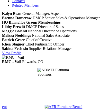
Contacts
Related Members
Kalyn Bean
General Manager, Aspen
Brenna Damerow
DMCP
Senior Sales & Operations Manager
HQ Billing for Group Memberships
Libby Prewitt
DMCP
Director of Sales
Maggie Boland
National Director of Operations
Melissa Noddings
National Sales Associate
Patrick Greer
Chief of Creative
Rhea Stagner
Chief Partnership Officer
Sabina Fechisin
Supplier Relations Manager
View
Profile
RMC - Vail
Edwards, CO