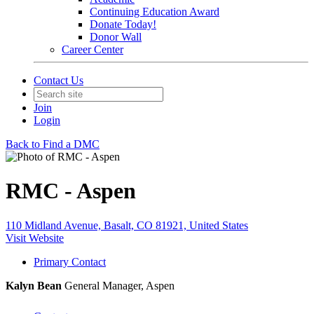
Continuing Education Award
Donate Today!
Donor Wall
Career Center
Contact Us
Join
Login
Back to Find a DMC
RMC - Aspen
110 Midland Avenue, Basalt, CO 81921, United States
Visit Website
Primary Contact
Kalyn Bean
General Manager, Aspen