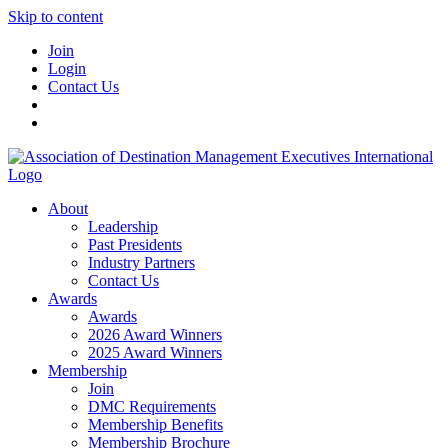
Skip to content
Join
Login
Contact Us
About
Leadership
Past Presidents
Industry Partners
Contact Us
Awards
Awards
2026 Award Winners
2025 Award Winners
Membership
Join
DMC Requirements
Membership Benefits
Membership Brochure