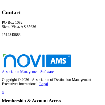
Contact
PO Box 1082
Sierra Vista, AZ 85636
1512345883
Association Management Software
Copyright © 2026 - Association of Destination Management
Executives International.
Legal
×
Membership & Account Access