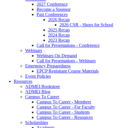
2027 Conference
Become a Sponsor
Past Conferences
2026 Recap
2026 CSR - Shoes for School
2025 Recap
2024 Recap
2023 Recap
Call for Presentations - Conference
Webinars
Webinars On Demand
Call for Presentations - Webinars
Emergency Preparedness
EPCP Registrant Course Materials
Event Policies
Resources
ADMEI Bookstore
ADMEI Blog
Campus To Career
Campus To Career - Members
Campus To Career - For Faculty
Campus To Career - Students
Campus To Career - Resources
Scholarships
Academic