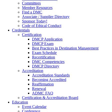
Committees
Member Resources
Find a DMC
Associate / Supplier Directory
Sponsor Today!
Code of Ethical Conduct
Credentials
Certification
DMCP Application
DMCP Exam
Best Practices in Destination Management
Exam Schedule
Recertification
DMC Competencies
DMCP Directory
Accreditation
Accreditation Standards
Becoming Accredited
Reaffirmation
Renewal
ADMC FAQ
Certification & Accreditation Board
Education
Event Calendar
Conference