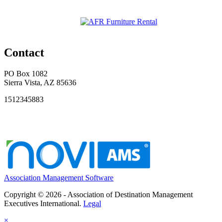
Contact
PO Box 1082
Sierra Vista, AZ 85636
1512345883
Association Management Software
Copyright © 2026 - Association of Destination Management
Executives International.
Legal
×