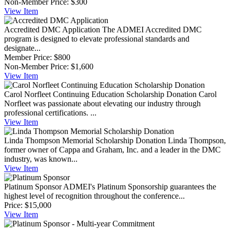
Non-Member Price:
$300
View
Item
Accredited DMC Application
The ADMEI Accredited DMC
program is designed to elevate professional standards and
designate...
Member Price:
$800
Non-Member Price:
$1,600
View
Item
Carol Norfleet Continuing Education Scholarship Donation
Carol
Norfleet was passionate about elevating our industry through
professional certifications. ...
View
Item
Linda Thompson Memorial Scholarship Donation
Linda Thompson,
former owner of Cappa and Graham, Inc. and a leader in the DMC
industry, was known...
View
Item
Platinum Sponsor
ADMEI's Platinum Sponsorship guarantees the
highest level of recognition throughout the conference...
Price:
$15,000
View
Item