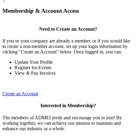
Membership & Account Access
Need to Create an Account?
If you or your company are already a member, or if you would like
to create a non-member account, set up your login information by
clicking "Create an Account" below. Once logged in, you can:
Update Your Profile
Register for Events
View & Pay Invoices
Create an Account
Interested in Membership?
The members of ADMEI invite and encourage you to join! By
working together, we can achieve our mission to maintain and
enhance our industry as a whole.