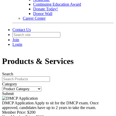
Continuing Education Award
Donate Today!
Donor Wall
Career Center
Contact Us
Join
Login
Products & Services
Search
Category
Submit
DMCP Application
Apply to sit for the DMCP exam. Once
approved, candidates have up to 2 years to take the exam.
Member Price:
$200