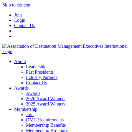
Skip to content
Join
Login
Contact Us
About
Leadership
Past Presidents
Industry Partners
Contact Us
Awards
Awards
2026 Award Winners
2025 Award Winners
Membership
Join
DMC Requirements
Membership Benefits
Membership Brochure