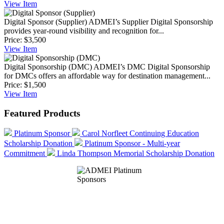
View
Item
Digital Sponsor (Supplier)
ADMEI’s Supplier Digital Sponsorship
provides year-round visibility and recognition for...
Price:
$3,500
View
Item
Digital Sponsorship (DMC)
ADMEI’s DMC Digital Sponsorship
for DMCs offers an affordable way for destination management...
Price:
$1,500
View
Item
Featured Products
Platinum Sponsor
Carol Norfleet Continuing Education
Scholarship Donation
Platinum Sponsor - Multi-year
Commitment
Linda Thompson Memorial Scholarship Donation