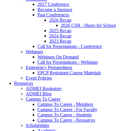
2027 Conference
Become a Sponsor
Past Conferences
2026 Recap
2026 CSR - Shoes for School
2025 Recap
2024 Recap
2023 Recap
Call for Presentations - Conference
Webinars
Webinars On Demand
Call for Presentations - Webinars
Emergency Preparedness
EPCP Registrant Course Materials
Event Policies
Resources
ADMEI Bookstore
ADMEI Blog
Campus To Career
Campus To Career - Members
Campus To Career - For Faculty
Campus To Career - Students
Campus To Career - Resources
Scholarships
Academic