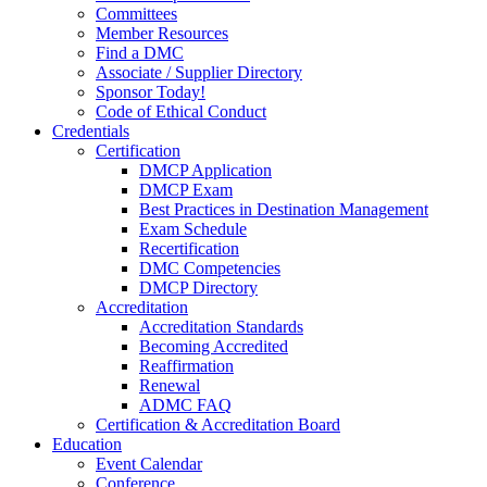
Committees
Member Resources
Find a DMC
Associate / Supplier Directory
Sponsor Today!
Code of Ethical Conduct
Credentials
Certification
DMCP Application
DMCP Exam
Best Practices in Destination Management
Exam Schedule
Recertification
DMC Competencies
DMCP Directory
Accreditation
Accreditation Standards
Becoming Accredited
Reaffirmation
Renewal
ADMC FAQ
Certification & Accreditation Board
Education
Event Calendar
Conference