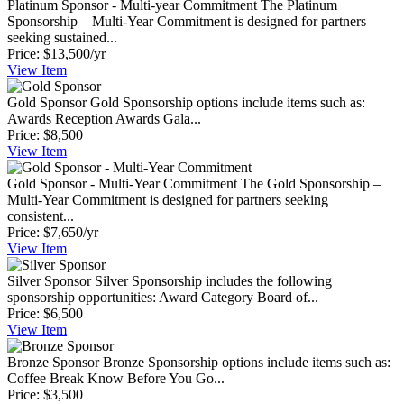
Platinum Sponsor - Multi-year Commitment
The Platinum
Sponsorship – Multi-Year Commitment is designed for partners
seeking sustained...
Price:
$13,500/yr
View
Item
Gold Sponsor
Gold Sponsorship options include items such as:
Awards Reception Awards Gala...
Price:
$8,500
View
Item
Gold Sponsor - Multi-Year Commitment
The Gold Sponsorship –
Multi-Year Commitment is designed for partners seeking
consistent...
Price:
$7,650/yr
View
Item
Silver Sponsor
Silver Sponsorship includes the following
sponsorship opportunities: Award Category Board of...
Price:
$6,500
View
Item
Bronze Sponsor
Bronze Sponsorship options include items such as:
Coffee Break Know Before You Go...
Price:
$3,500