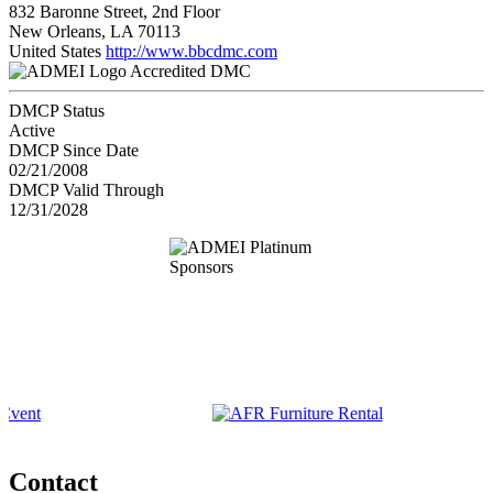
832 Baronne Street, 2nd Floor
New Orleans, LA 70113
United States
http://www.bbcdmc.com
Accredited DMC
DMCP Status
Active
DMCP Since Date
02/21/2008
DMCP Valid Through
12/31/2028
Contact