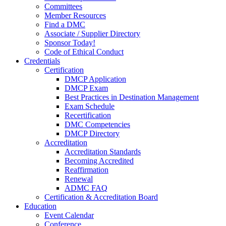
Committees
Member Resources
Find a DMC
Associate / Supplier Directory
Sponsor Today!
Code of Ethical Conduct
Credentials
Certification
DMCP Application
DMCP Exam
Best Practices in Destination Management
Exam Schedule
Recertification
DMC Competencies
DMCP Directory
Accreditation
Accreditation Standards
Becoming Accredited
Reaffirmation
Renewal
ADMC FAQ
Certification & Accreditation Board
Education
Event Calendar
Conference