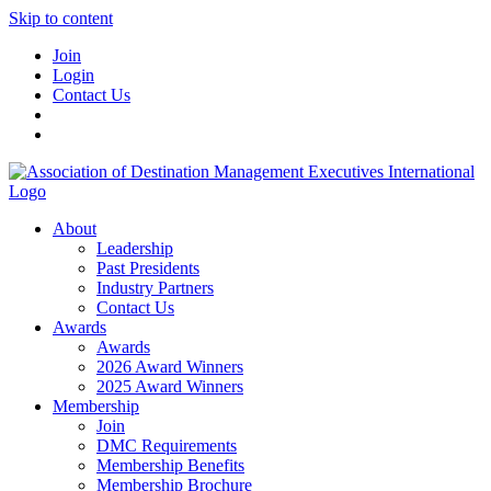
Skip to content
Join
Login
Contact Us
About
Leadership
Past Presidents
Industry Partners
Contact Us
Awards
Awards
2026 Award Winners
2025 Award Winners
Membership
Join
DMC Requirements
Membership Benefits
Membership Brochure