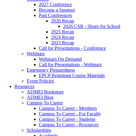
2027 Conference
Become a Sponsor
Past Conferences
2026 Recap
2026 CSR - Shoes for School
2025 Recap
2024 Recap
2023 Recap
Call for Presentations - Conference
Webinars
Webinars On Demand
Call for Presentations - Webinars
Emergency Preparedness
EPCP Registrant Course Materials
Event Policies
Resources
ADMEI Bookstore
ADMEI Blog
Campus To Career
Campus To Career - Members
Campus To Career - For Faculty
Campus To Career - Students
Campus To Career - Resources
Scholarships
Academic