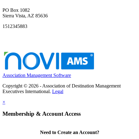
PO Box 1082
Sierra Vista, AZ 85636
1512345883
Association Management Software
Copyright © 2026 - Association of Destination Management
Executives International.
Legal
×
Membership & Account Access
Need to Create an Account?