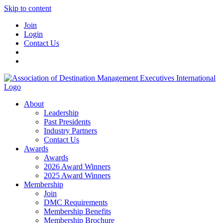
Skip to content
Join
Login
Contact Us
About
Leadership
Past Presidents
Industry Partners
Contact Us
Awards
Awards
2026 Award Winners
2025 Award Winners
Membership
Join
DMC Requirements
Membership Benefits
Membership Brochure