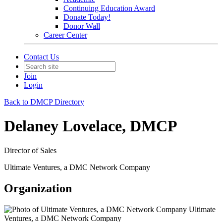
Continuing Education Award
Donate Today!
Donor Wall
Career Center
Contact Us
Join
Login
Back to DMCP Directory
Delaney Lovelace, DMCP
Director of Sales
Ultimate Ventures, a DMC Network Company
Organization
Ultimate
Ventures, a DMC Network Company