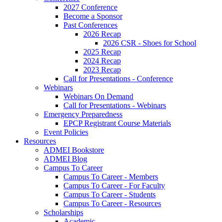
2027 Conference
Become a Sponsor
Past Conferences
2026 Recap
2026 CSR - Shoes for School
2025 Recap
2024 Recap
2023 Recap
Call for Presentations - Conference
Webinars
Webinars On Demand
Call for Presentations - Webinars
Emergency Preparedness
EPCP Registrant Course Materials
Event Policies
Resources
ADMEI Bookstore
ADMEI Blog
Campus To Career
Campus To Career - Members
Campus To Career - For Faculty
Campus To Career - Students
Campus To Career - Resources
Scholarships
Academic