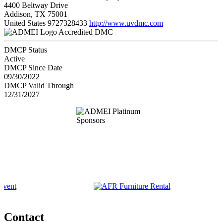
4400 Beltway Drive
Addison, TX 75001
United States
9727328433
http://www.uvdmc.com
Accredited DMC
DMCP Status
Active
DMCP Since Date
09/30/2022
DMCP Valid Through
12/31/2027
Contact