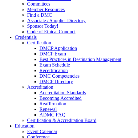
Committees
Member Resources
Find a DMC
Associate / Supplier Directory
Sponsor Today!
Code of Ethical Conduct
Credentials
Certification
DMCP Application
DMCP Exam
Best Practices in Destination Management
Exam Schedule
Recertification
DMC Competencies
DMCP Directory
Accreditation
Accreditation Standards
Becoming Accredited
Reaffirmation
Renewal
ADMC FAQ
Certification & Accreditation Board
Education
Event Calendar
Conference