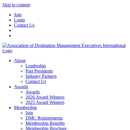
Skip to content
Join
Login
Contact Us
About
Leadership
Past Presidents
Industry Partners
Contact Us
Awards
Awards
2026 Award Winners
2025 Award Winners
Membership
Join
DMC Requirements
Membership Benefits
Membership Brochure