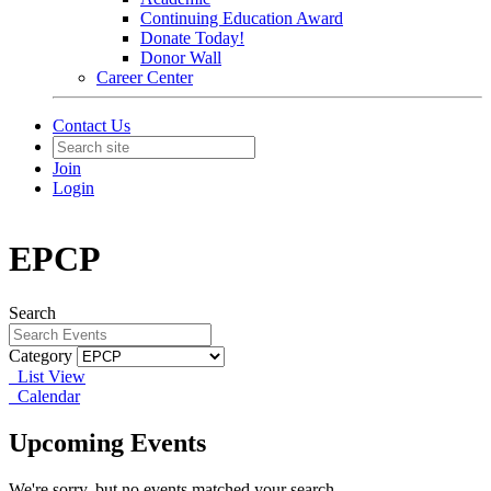
Continuing Education Award
Donate Today!
Donor Wall
Career Center
Contact Us
Join
Login
EPCP
Search
Category
List View
Calendar
Upcoming Events
We're sorry, but no events matched your search.