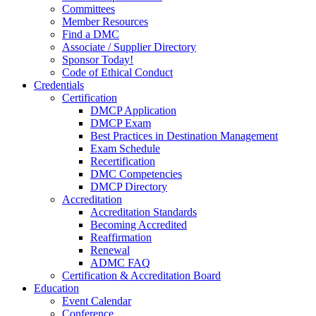
Committees
Member Resources
Find a DMC
Associate / Supplier Directory
Sponsor Today!
Code of Ethical Conduct
Credentials
Certification
DMCP Application
DMCP Exam
Best Practices in Destination Management
Exam Schedule
Recertification
DMC Competencies
DMCP Directory
Accreditation
Accreditation Standards
Becoming Accredited
Reaffirmation
Renewal
ADMC FAQ
Certification & Accreditation Board
Education
Event Calendar
Conference