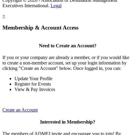
Copyright © 2026 - Association of Destination Management
Executives International.
Legal
×
Membership & Account Access
Need to Create an Account?
If you or your company are already a member, or if you would like
to create a non-member account, set up your login information by
clicking "Create an Account" below. Once logged in, you can:
Update Your Profile
Register for Events
View & Pay Invoices
Create an Account
Interested in Membership?
The members of ADMEI invite and encourage you to join! By