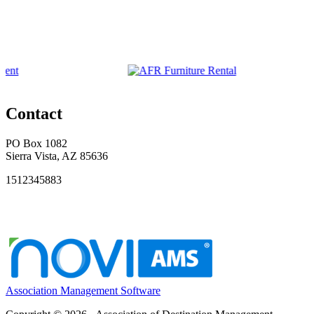
Contact
PO Box 1082
Sierra Vista, AZ 85636
1512345883
Association Management Software