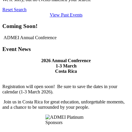
Reset Search
View Past Events
Coming Soon!
ADMEI Annual Conference
Event News
2026 Annual Conference
1-3 March
Costa Rica
Registration
will
open soon! Be sure to save the dates in your
calendar (1-3 March 2026).
Join us in Costa Rica for great education, unforgettable moments,
and a chance to be surrounded by your people.