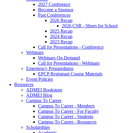
2027 Conference
Become a Sponsor
Past Conferences
2026 Recap
2026 CSR - Shoes for School
2025 Recap
2024 Recap
2023 Recap
Call for Presentations - Conference
Webinars
Webinars On Demand
Call for Presentations - Webinars
Emergency Preparedness
EPCP Registrant Course Materials
Event Policies
Resources
ADMEI Bookstore
ADMEI Blog
Campus To Career
Campus To Career - Members
Campus To Career - For Faculty
Campus To Career - Students
Campus To Career - Resources
Scholarships
Academic