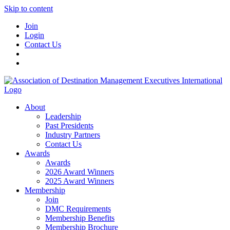
Skip to content
Join
Login
Contact Us
About
Leadership
Past Presidents
Industry Partners
Contact Us
Awards
Awards
2026 Award Winners
2025 Award Winners
Membership
Join
DMC Requirements
Membership Benefits
Membership Brochure