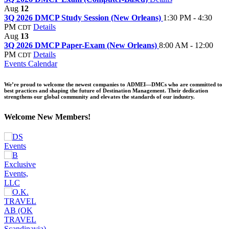
Aug
12
3Q 2026 DMCP Study Session (New Orleans)
1:30 PM - 4:30
PM
Details
CDT
Aug
13
3Q 2026 DMCP Paper-Exam (New Orleans)
8:00 AM - 12:00
PM
Details
CDT
Events Calendar
We’re proud to welcome the newest companies to ADMEI—DMCs who are committed to
best practices and shaping the future of Destination Management. Their dedication
strengthens our global community and elevates the standards of our industry.
Welcome New Members!