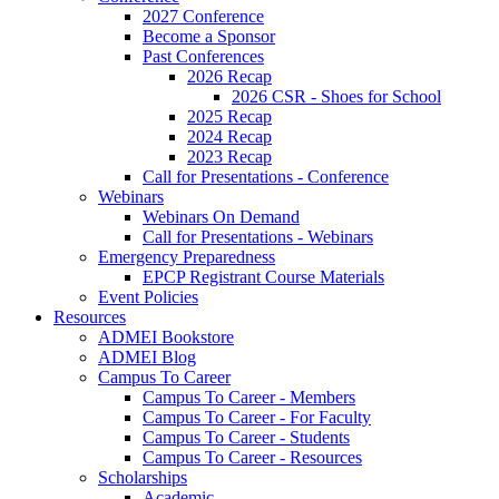
2027 Conference
Become a Sponsor
Past Conferences
2026 Recap
2026 CSR - Shoes for School
2025 Recap
2024 Recap
2023 Recap
Call for Presentations - Conference
Webinars
Webinars On Demand
Call for Presentations - Webinars
Emergency Preparedness
EPCP Registrant Course Materials
Event Policies
Resources
ADMEI Bookstore
ADMEI Blog
Campus To Career
Campus To Career - Members
Campus To Career - For Faculty
Campus To Career - Students
Campus To Career - Resources
Scholarships
Academic