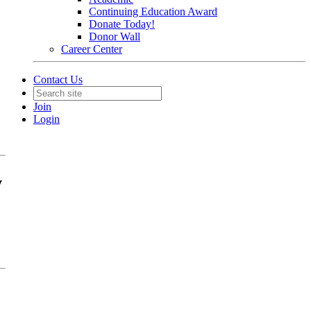
Continuing Education Award
Donate Today!
Donor Wall
Career Center
Contact Us
Join
Login
w