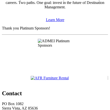
careers. Two paths. One goal: invest in the future of Destination
Management.
Learn More
Thank you Platinum Sponsors!
Contact
PO Box 1082
Sierra Vista, AZ 85636