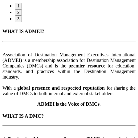
1
2
3
WHAT IS ADMEI?
Association of Destination Management Executives International
(ADMEI) is a membership association for Destination Management
Companies (DMCs) and is the
premier resource
for education,
standards, and practices within the Destination Management
industry.
With a
global presence and respected reputation
for sharing the
value of DMCs to both internal and external stakeholders.
ADMEI is the Voice of DMCs
.
WHAT IS A DMC?