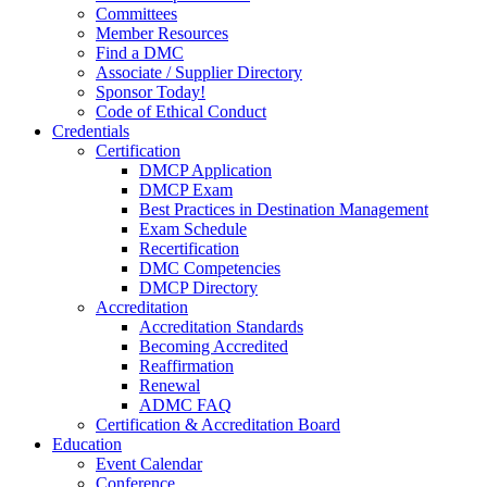
Committees
Member Resources
Find a DMC
Associate / Supplier Directory
Sponsor Today!
Code of Ethical Conduct
Credentials
Certification
DMCP Application
DMCP Exam
Best Practices in Destination Management
Exam Schedule
Recertification
DMC Competencies
DMCP Directory
Accreditation
Accreditation Standards
Becoming Accredited
Reaffirmation
Renewal
ADMC FAQ
Certification & Accreditation Board
Education
Event Calendar
Conference