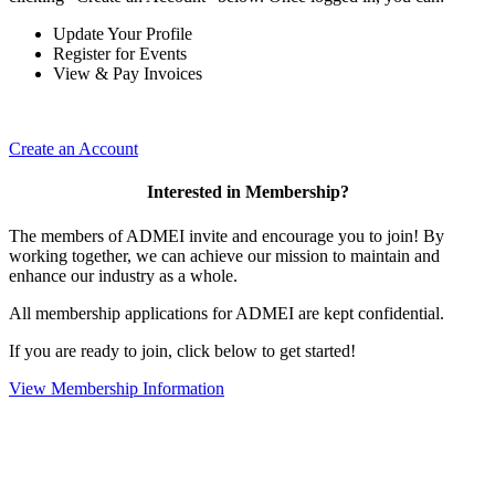
Update Your Profile
Register for Events
View & Pay Invoices
Create an Account
Interested in Membership?
The members of ADMEI invite and encourage you to join! By
working together, we can achieve our mission to maintain and
enhance our industry as a whole.
All membership applications for ADMEI are kept confidential.
If you are ready to join, click below to get started!
View Membership Information