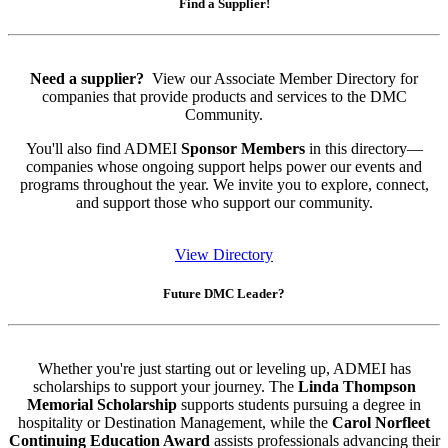
Find a Supplier!
Need a supplier?
View our Associate Member Directory for
companies that provide products and services to the DMC
Community.
You'll also find ADMEI
Sponsor Members
in this directory—
companies whose ongoing support helps power our events and
programs throughout the year. We invite you to explore, connect,
and support those who support our community.
View Directory
Future DMC Leader?
Whether you're just starting out or leveling up, ADMEI has
scholarships to support your journey. The
Linda Thompson
Memorial Scholarship
supports students pursuing a degree in
hospitality or Destination Management, while the
Carol Norfleet
Continuing Education Award
assists professionals advancing their