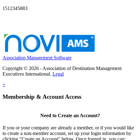
1512345883
Association Management Software
Copyright © 2026 - Association of Destination Management
Executives International.
Legal
×
Membership & Account Access
Need to Create an Account?
If you or your company are already a member, or if you would like
to create a non-member account, set up your login information by
clicking "Create an Account" below. Once logged in, you can: