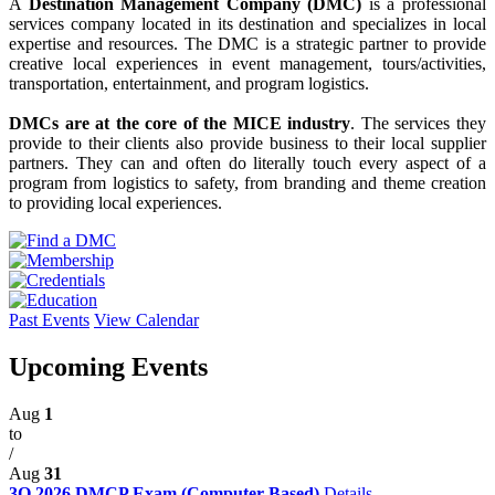
A
Destination Management Company (DMC)
is a professional
services company located in its destination and specializes in local
expertise and resources. The DMC is a strategic partner to provide
creative local experiences in event management, tours/activities,
transportation, entertainment, and program logistics.
DMCs are at the core of the MICE industry
. The services they
provide to their clients also provide business to their local supplier
partners. They can and often do literally touch every aspect of a
program from logistics to safety, from branding and theme creation
to providing local experiences.
Past Events
View Calendar
Upcoming Events
Aug
1
to
/
Aug
31
3Q 2026 DMCP Exam (Computer-Based)
Details