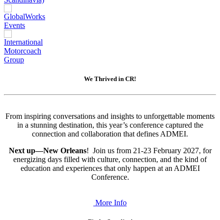
We Thrived in CR!
From inspiring conversations and insights to unforgettable moments
in a stunning destination, this year’s conference captured the
connection and collaboration that defines ADMEI.
Next up—New Orleans
! Join us from 21-23 February 2027, for
energizing days filled with culture, connection, and the kind of
education and experiences that only happen at an ADMEI
Conference.
More Info